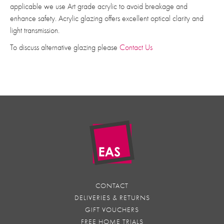
applicable we use Art grade acrylic to avoid breakage and
enhance safety. Acrylic glazing offers excellent optical clarity and
light transmission.
To discuss alternative glazing please
Contact Us
CONTACT
DELIVERIES & RETURNS
GIFT VOUCHERS
FREE HOME TRIALS