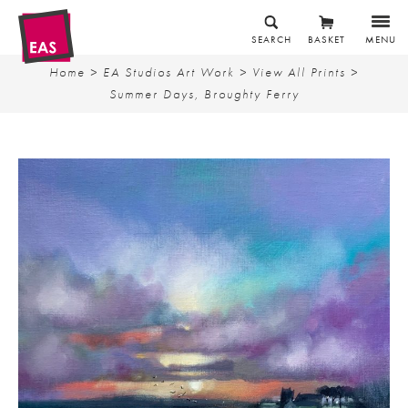
SEARCH
BASKET
MENU
Home
>
EA Studios Art Work
>
View All Prints
>
Summer Days, Broughty Ferry