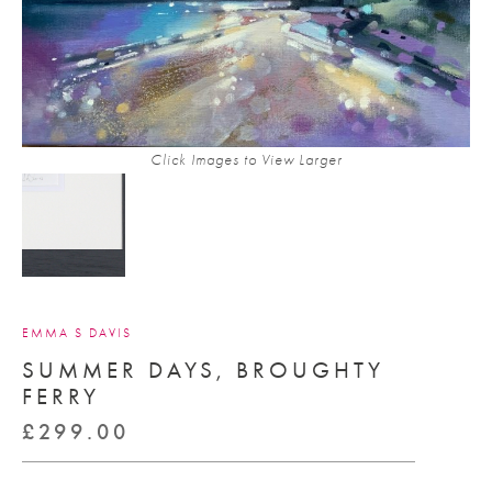
Click Images to View Larger
EMMA S DAVIS
SUMMER DAYS, BROUGHTY
FERRY
£
299.00