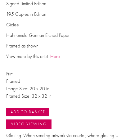
Signed Limited Edition
195 Copies in Edition
Giclee
Hahnemule German Etched Paper
Framed as shown
View more by this artist:
Here
Print
Framed
Image Size: 20 x 20 in
Framed Size: 32 x 32 in
ADD TO BASKET
VIDEO VIEWING
Glazing: When sending artwork via courier, where glazing is