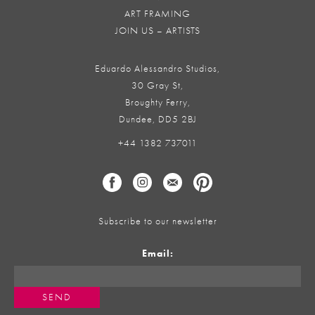
ART FRAMING
JOIN US – ARTISTS
Eduardo Alessandro Studios,
30 Gray St,
Broughty Ferry,
Dundee, DD5 2BJ
+44 1382 737011
Subscribe to our newsletter
Email: