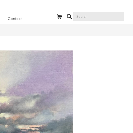
Contact