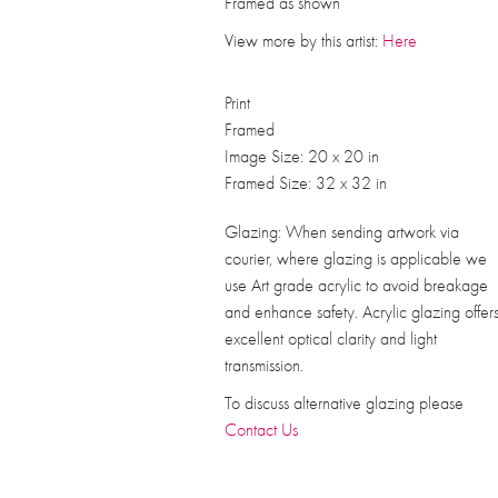
Framed as shown
View more by this artist:
Here
Print
Framed
Image Size: 20 x 20 in
Framed Size: 32 x 32 in
Glazing: When sending artwork via
courier, where glazing is applicable we
use Art grade acrylic to avoid breakage
and enhance safety. Acrylic glazing offer
excellent optical clarity and light
transmission.
To discuss alternative glazing please
Contact Us