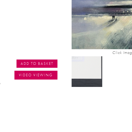
Click Imag
ADD TO BASKET
VIDEO VIEWING
s