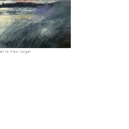
es to View Larger