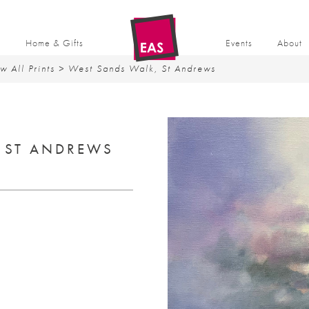
t
Home & Gifts
Events
About
w All Prints
> West Sands Walk, St Andrews
 ST ANDREWS