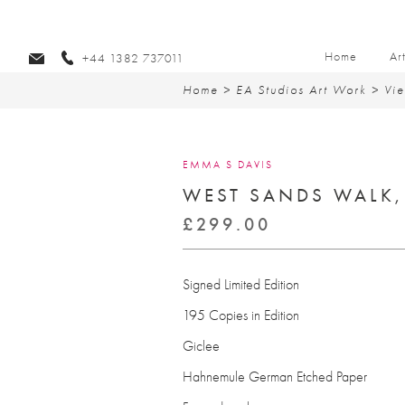
Home
Ar
+44 1382 737011
Home
>
EA Studios Art Work
>
Vie
EMMA S DAVIS
WEST SANDS WALK,
£
299.00
Signed Limited Edition
195 Copies in Edition
Giclee
Hahnemule German Etched Paper