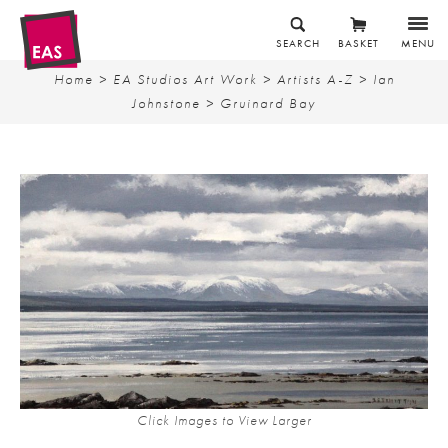
SEARCH
BASKET
MENU
Home
>
EA Studios Art Work
>
Artists A-Z
>
Ian
Johnstone
> Gruinard Bay
Click Images to View Larger