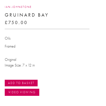
IAN JOHNSTONE
GRUINARD BAY
£
750.00
Oils
Framed
Original
Image Size: 7 x 12 in
ADD TO BASKET
VIDEO VIEWING