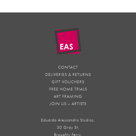
CONTACT
DELIVERIES & RETURNS
GIFT VOUCHERS
FREE HOME TRIALS
ART FRAMING
JOIN US – ARTISTS
Eduardo Alessandro Studios,
30 Gray St,
Broughty Ferry,