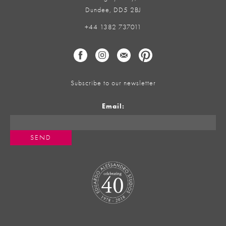
Dundee, DD5 2BJ
+44 1382 737011
Subscribe to our newsletter
Email: