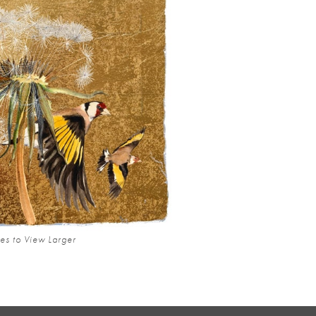
es to View Larger