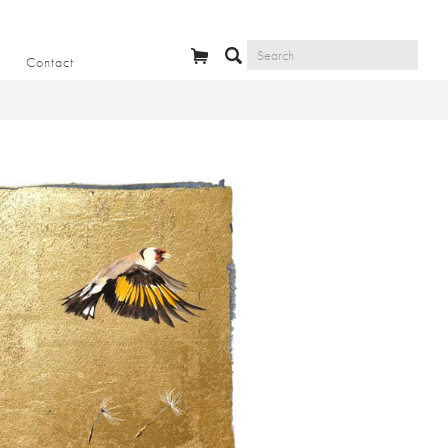
Contact