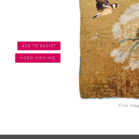
ADD TO BASKET
VIDEO VIEWING
Click Imag