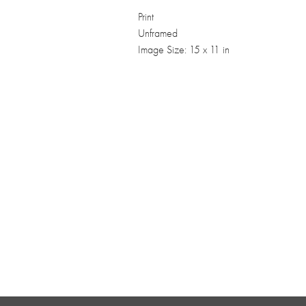
Print
Unframed
Image Size: 15 x 11 in