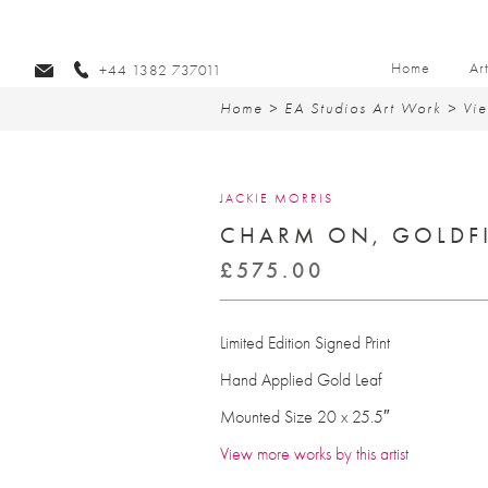
Home
Ar
+44 1382 737011
Home
>
EA Studios Art Work
>
Vie
JACKIE MORRIS
CHARM ON, GOLDF
£
575.00
Limited Edition Signed Print
Hand Applied Gold Leaf
Mounted Size 20 x 25.5″
View more works by this artist