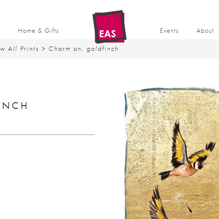
t
Home & Gifts
Events
About
w All Prints
> Charm on, goldfinch
INCH