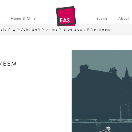
t
Home & Gifts
Events
About
ists A-Z
>
John Bell
>
Prints
> Blue Boat, Pittenweem
NWEEM