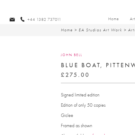
Home
Ar
+44 1382 737011
Home
>
EA Studios Art Work
>
Art
JOHN BELL
BLUE BOAT, PITTE
£
275.00
Signed limited edition
Edition of only 50 copies
Giclee
Framed as shown