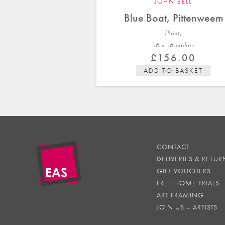
JOHN BELL
Blue Boat, Pittenweem
(Print)
16 x 16 in
ches
£
156.00
ADD TO BASKET
CONTACT
DELIVERIES & RETUR
GIFT VOUCHERS
FREE HOME TRIALS
ART FRAMING
JOIN US – ARTISTS