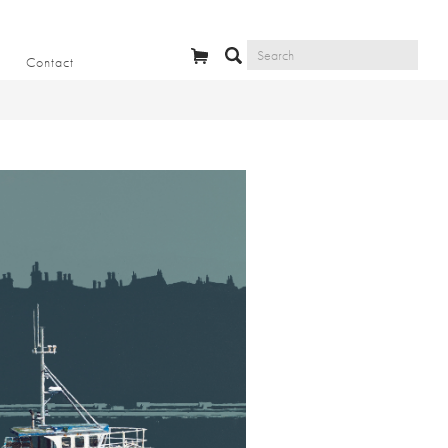
Contact