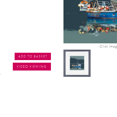
Click Imag
ADD TO BASKET
VIDEO VIEWING
s