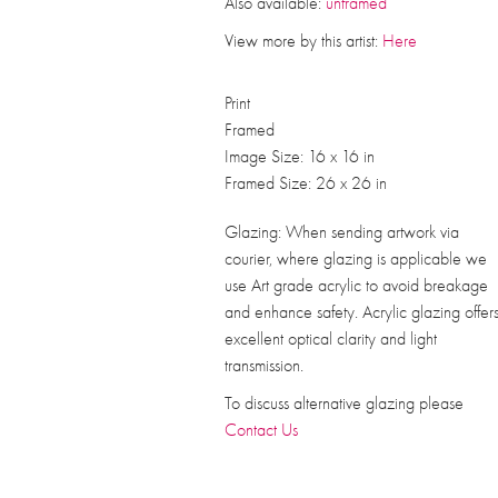
Also available:
unframed
View more by this artist:
Here
Print
Framed
Image Size: 16 x 16 in
Framed Size: 26 x 26 in
Glazing: When sending artwork via
courier, where glazing is applicable we
use Art grade acrylic to avoid breakage
and enhance safety. Acrylic glazing offer
excellent optical clarity and light
transmission.
To discuss alternative glazing please
Contact Us