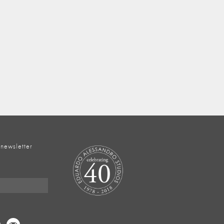
 newsletter