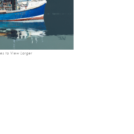
es to View Larger