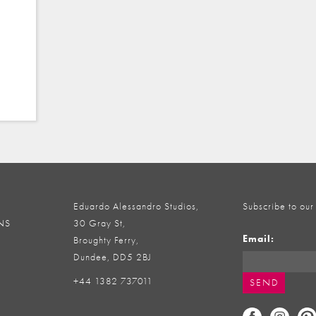
Eduardo Alessandro Studios,
Subscribe to our
NS
30 Gray St,
Email:
Broughty Ferry,
Dundee, DD5 2BJ
+44 1382 737011