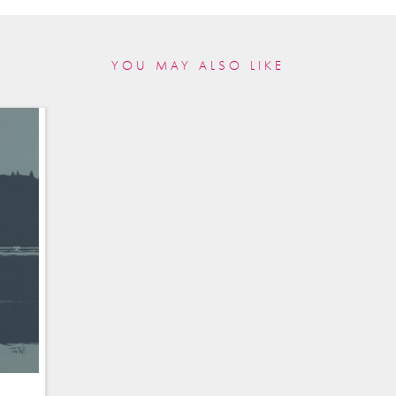
YOU MAY ALSO LIKE