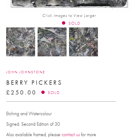
Click Images to View Larger
SOLD
JOHN JOHNSTONE
BERRY PICKERS
£
250.00
SOLD
Etching and Watercolour
Signed. Second Edition of 30
Also available framed, please
contact us
for more