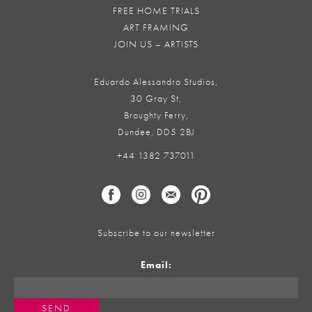
FREE HOME TRIALS
ART FRAMING
JOIN US – ARTISTS
Eduardo Alessandro Studios,
30 Gray St,
Broughty Ferry,
Dundee, DD5 2BJ
+44 1382 737011
Subscribe to our newsletter
Email: