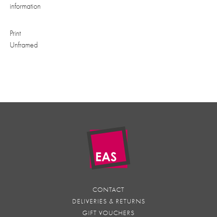
information
Print
Unframed
CONTACT
DELIVERIES & RETURNS
GIFT VOUCHERS