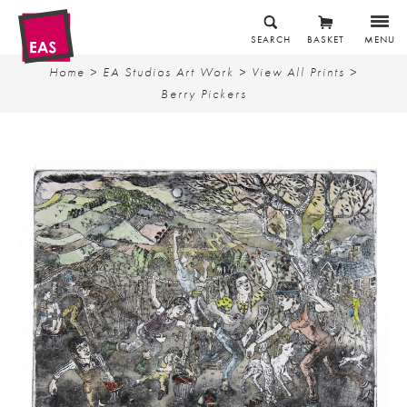
SEARCH
BASKET
MENU
Home
>
EA Studios Art Work
>
View All Prints
>
Berry Pickers