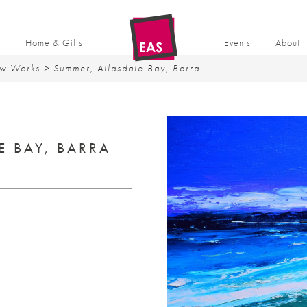
t
Home & Gifts
Events
About
w Works
> Summer, Allasdale Bay, Barra
E BAY, BARRA