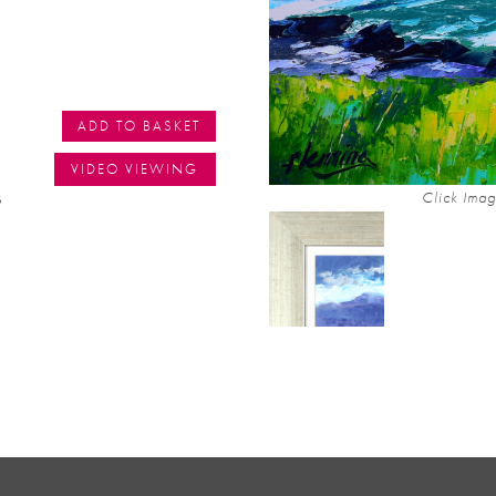
ADD TO BASKET
VIDEO VIEWING
s
Click Imag