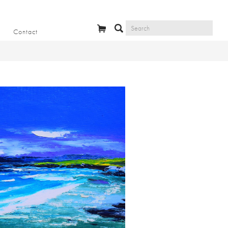
Contact