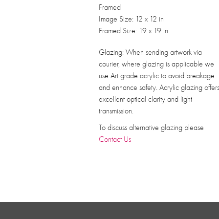
Framed
Image Size: 12 x 12 in
Framed Size: 19 x 19 in
Glazing: When sending artwork via
courier, where glazing is applicable we
use Art grade acrylic to avoid breakage
and enhance safety. Acrylic glazing offer
excellent optical clarity and light
transmission.
To discuss alternative glazing please
Contact Us