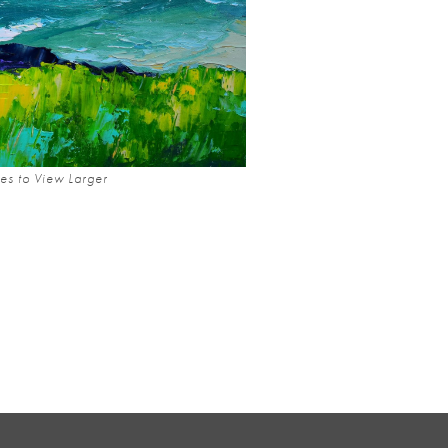
es to View Larger