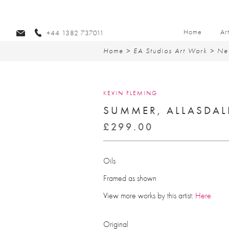
Home
Ar
+44 1382 737011
Home
>
EA Studios Art Work
>
Ne
KEVIN FLEMING
SUMMER, ALLASDAL
£
299.00
Oils
Framed as shown
View more works by this artist:
Here
Original