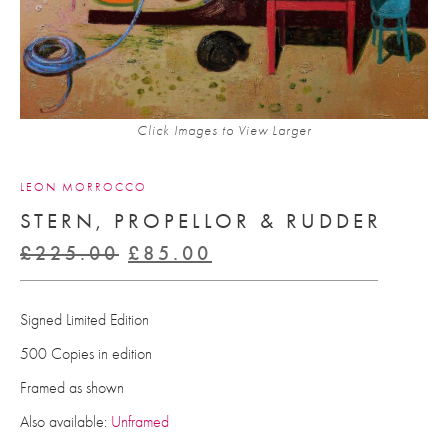
Click Images to View Larger
LEON MORROCCO
STERN, PROPELLOR & RUDDER
Original
Current
£
225.00
£
85.00
price
price
was:
is:
Signed Limited Edition
£225.00.
£85.00.
500 Copies in edition
Framed as shown
Also available:
Unframed