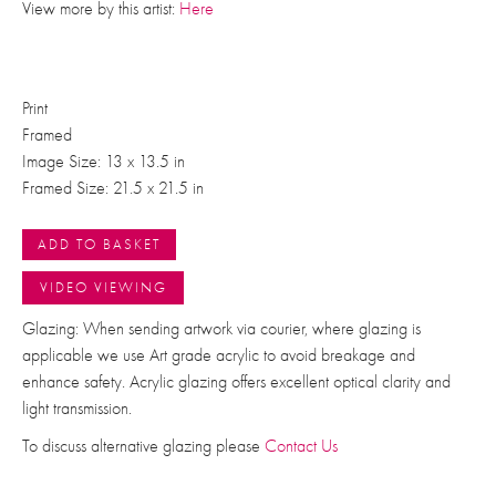
View more by this artist:
Here
Print
Framed
Image Size: 13 x 13.5 in
Framed Size: 21.5 x 21.5 in
ADD TO BASKET
VIDEO VIEWING
Glazing: When sending artwork via courier, where glazing is
applicable we use Art grade acrylic to avoid breakage and
enhance safety. Acrylic glazing offers excellent optical clarity and
light transmission.
To discuss alternative glazing please
Contact Us