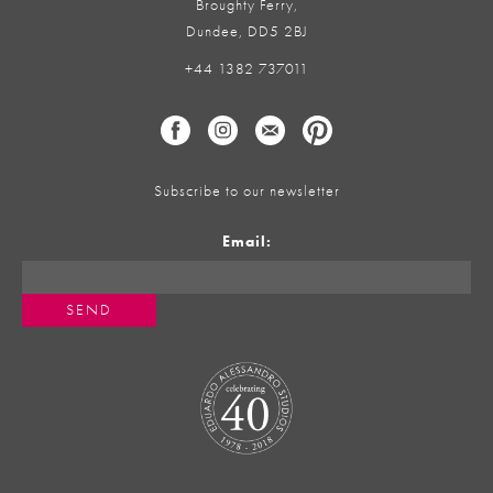
Broughty Ferry,
Dundee, DD5 2BJ
+44 1382 737011
Subscribe to our newsletter
Email: