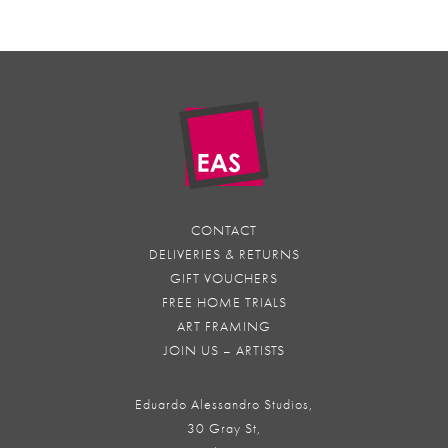
CONTACT
DELIVERIES & RETURNS
GIFT VOUCHERS
FREE HOME TRIALS
ART FRAMING
JOIN US – ARTISTS
Eduardo Alessandro Studios,
30 Gray St,