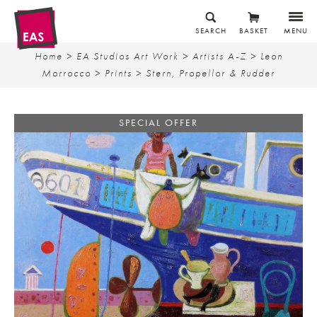
SEARCH
BASKET
MENU
Home
>
EA Studios Art Work
>
Artists A-Z
>
Leon
Morrocco
>
Prints
> Stern, Propellor & Rudder
SPECIAL OFFER