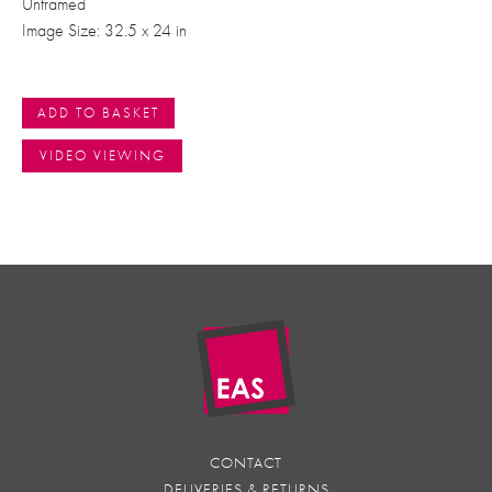
Unframed
Image Size: 32.5 x 24 in
ADD TO BASKET
VIDEO VIEWING
CONTACT
DELIVERIES & RETURNS