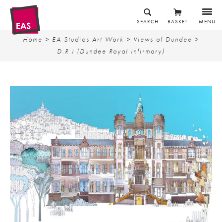
SEARCH
BASKET
MENU
Home
>
EA Studios Art Work
>
Views of Dundee
>
D.R.I (Dundee Royal Infirmary)