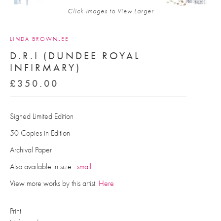
Click Images to View Larger
LINDA BROWNLEE
D.R.I (DUNDEE ROYAL
INFIRMARY)
£
350.00
Signed Limited Edition
50 Copies in Edition
Archival Paper
Also available in size :
small
View more works by this artist
: Here
Print