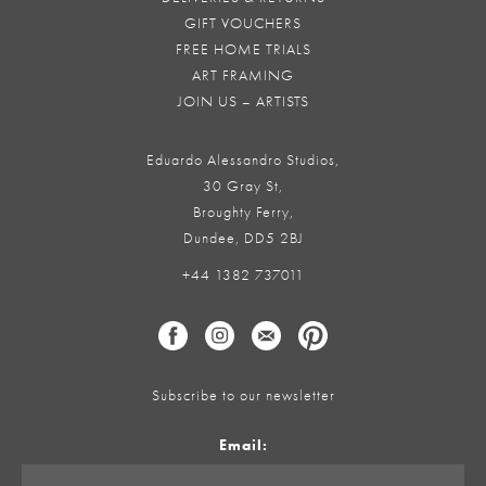
GIFT VOUCHERS
FREE HOME TRIALS
ART FRAMING
JOIN US – ARTISTS
Eduardo Alessandro Studios,
30 Gray St,
Broughty Ferry,
Dundee, DD5 2BJ
+44 1382 737011
Subscribe to our newsletter
Email: