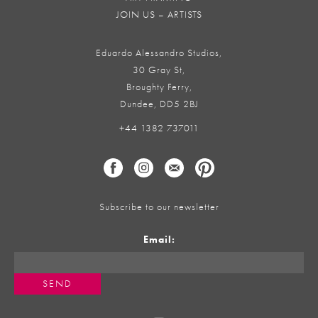
JOIN US – ARTISTS
Eduardo Alessandro Studios,
30 Gray St,
Broughty Ferry,
Dundee, DD5 2BJ
+44 1382 737011
Subscribe to our newsletter
Email: