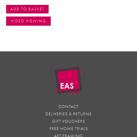
ADD TO BASKET
VIDEO VIEWING
CONTACT
DELIVERIES & RETURNS
GIFT VOUCHERS
FREE HOME TRIALS
ART FRAMING