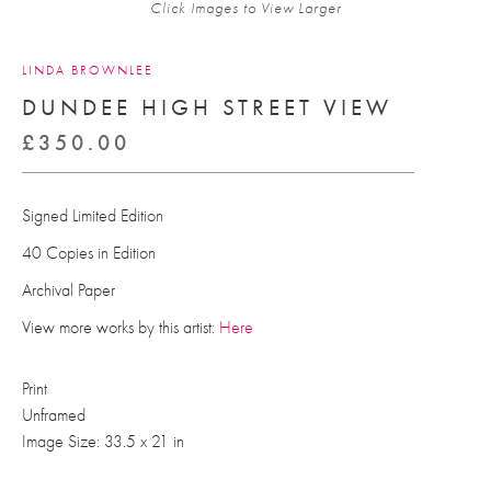
Click Images to View Larger
LINDA BROWNLEE
DUNDEE HIGH STREET VIEW
£
350.00
Signed Limited Edition
40 Copies in Edition
Archival Paper
View more works by this artist
: Here
Print
Unframed
Image Size: 33.5 x 21 in