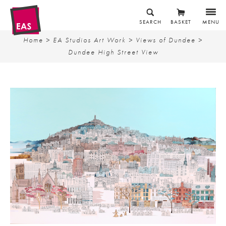
SEARCH
BASKET
MENU
Home
>
EA Studios Art Work
>
Views of Dundee
>
Dundee High Street View