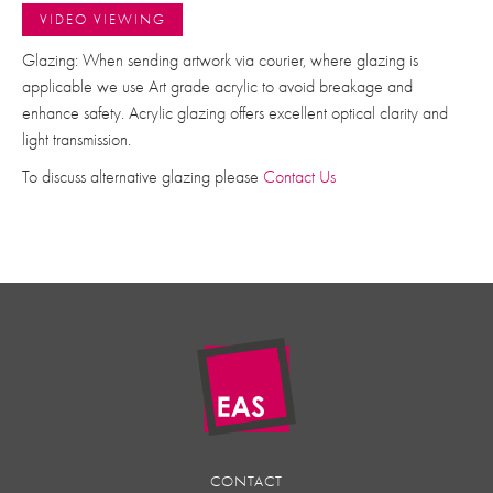
VIDEO VIEWING
Glazing: When sending artwork via courier, where glazing is
applicable we use Art grade acrylic to avoid breakage and
enhance safety. Acrylic glazing offers excellent optical clarity and
light transmission.
To discuss alternative glazing please
Contact Us
CONTACT