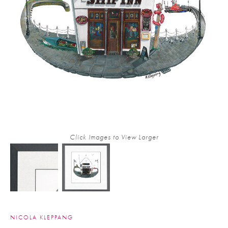
Click Images to View Larger
NICOLA KLEPPANG