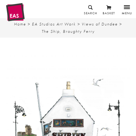
SEARCH
BASKET
MENU
Home
>
EA Studios Art Work
>
Views of Dundee
>
The Ship, Broughty Ferry