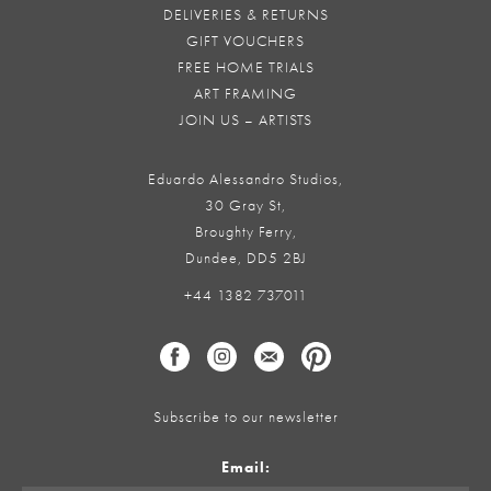
DELIVERIES & RETURNS
GIFT VOUCHERS
FREE HOME TRIALS
ART FRAMING
JOIN US – ARTISTS
Eduardo Alessandro Studios,
30 Gray St,
Broughty Ferry,
Dundee, DD5 2BJ
+44 1382 737011
Subscribe to our newsletter
Email: