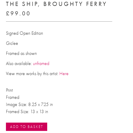
THE SHIP, BROUGHTY FERRY
£
99.00
Signed Open Edition
Giclee
Framed as shown
Also available:
unframed
View more works by this artist:
Here
Print
Framed
Image Size: 8.25 x 7.25 in
Framed Size: 13 x 13 in
ADD TO BASKET