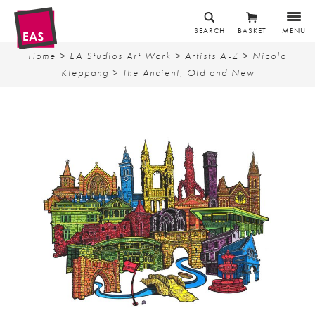
SEARCH
BASKET
MENU
Home
>
EA Studios Art Work
>
Artists A-Z
>
Nicola
Kleppang
> The Ancient, Old and New