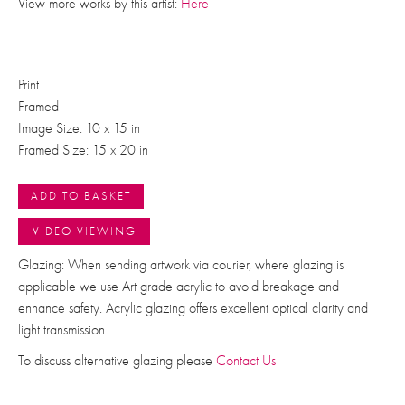
View more works by this artist:
Here
Print
Framed
Image Size: 10 x 15 in
Framed Size: 15 x 20 in
ADD TO BASKET
VIDEO VIEWING
Glazing: When sending artwork via courier, where glazing is
applicable we use Art grade acrylic to avoid breakage and
enhance safety. Acrylic glazing offers excellent optical clarity and
light transmission.
To discuss alternative glazing please
Contact Us