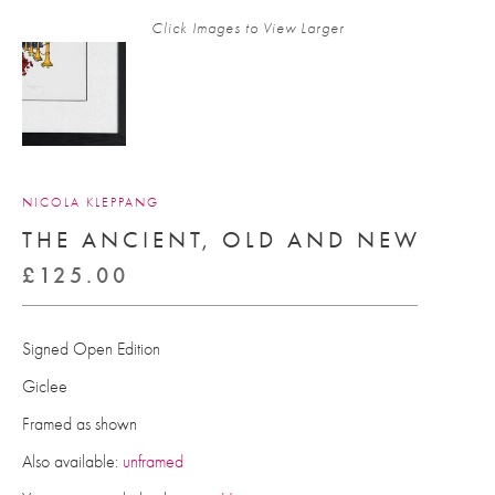
Click Images to View Larger
NICOLA KLEPPANG
THE ANCIENT, OLD AND NEW
£
125.00
Signed Open Edition
Giclee
Framed as shown
Also available:
unframed