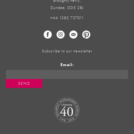
Broughty Ferry,
Dundee, DD5 2BJ
+44 1382 737011
Subscribe to our newsletter
Email: