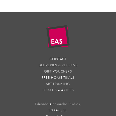
CONTACT
DELIVERIES & RETURNS
GIFT VOUCHERS
FREE HOME TRIALS
ART FRAMING
JOIN US – ARTISTS
Eduardo Alessandro Studios,
30 Gray St,