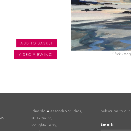
ADD TO BASKET
Click Imag
VIDEO VIEWING
Eduardo Alessandro Studios,
Subscribe to our
NS
30 Gray St,
Email:
Broughty Ferry,