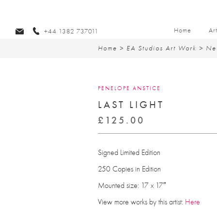
Home
Ar
+44 1382 737011
Home
>
EA Studios Art Work
>
Ne
PENELOPE ANSTICE
LAST LIGHT
£
125.00
Signed Limited Edition
250 Copies in Edition
Mounted size: 17 x 17″
View more works by this artist:
Here