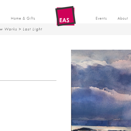
t
Home & Gifts
Events
About
w Works
> Last Light