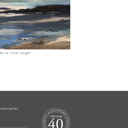
es to View Larger
 newsletter