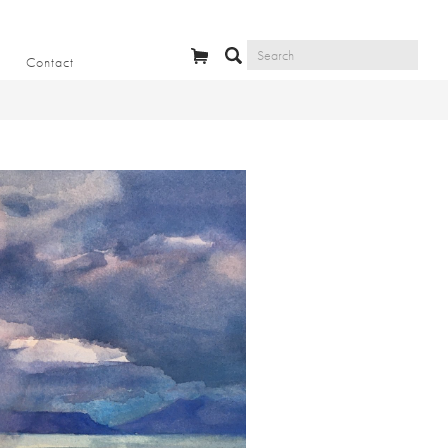
Contact