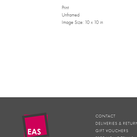
Print
Unframed
Image Size: 10 x 10 in
CONTACT
DELIVERIES & RETUR
GIFT VOUCHERS