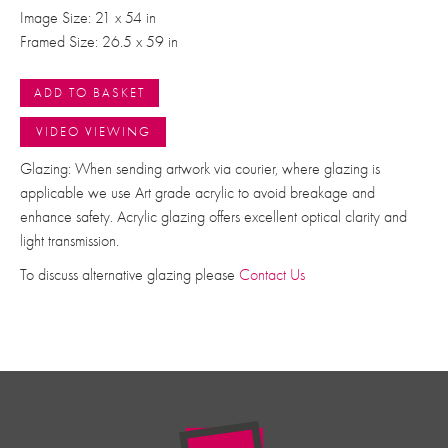
Image Size: 21 x 54 in
Framed Size: 26.5 x 59 in
ADD TO BASKET
VIDEO VIEWING
Glazing: When sending artwork via courier, where glazing is
applicable we use Art grade acrylic to avoid breakage and
enhance safety. Acrylic glazing offers excellent optical clarity and
light transmission.
To discuss alternative glazing please
Contact Us