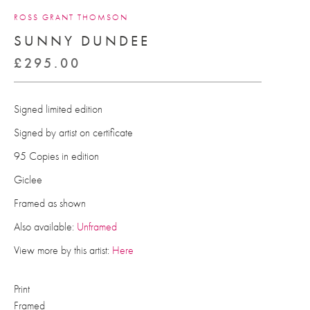
ROSS GRANT THOMSON
SUNNY DUNDEE
£
295.00
Signed limited edition
Signed by artist on certificate
95 Copies in edition
Giclee
Framed as shown
Also available:
Unframed
View more by this artist:
Here
Print
Framed