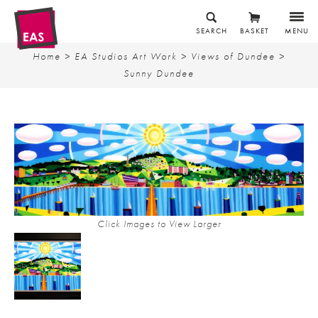
SEARCH
BASKET
MENU
Home
>
EA Studios Art Work
>
Views of Dundee
>
Sunny Dundee
Click Images to View Larger