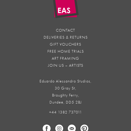
CONTACT
DELIVERIES & RETURNS
GIFT VOUCHERS
FREE HOME TRIALS
ART FRAMING
JOIN US – ARTISTS
Eduardo Alessandro Studios,
30 Gray St,
Broughty Ferry,
Dundee, DD5 2BJ
+44 1382 737011