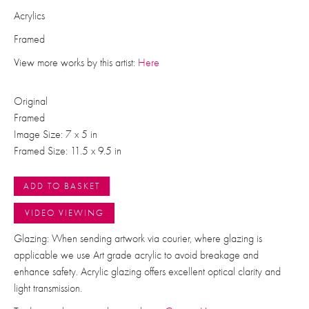
Acrylics
Framed
View more works by this artist:
Here
Original
Framed
Image Size: 7 x 5 in
Framed Size: 11.5 x 9.5 in
ADD TO BASKET
VIDEO VIEWING
Glazing: When sending artwork via courier, where glazing is
applicable we use Art grade acrylic to avoid breakage and
enhance safety. Acrylic glazing offers excellent optical clarity and
light transmission.