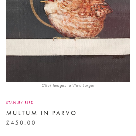
Click Images to View Larger
STANLEY BIRD
MULTUM IN PARVO
£
450.00