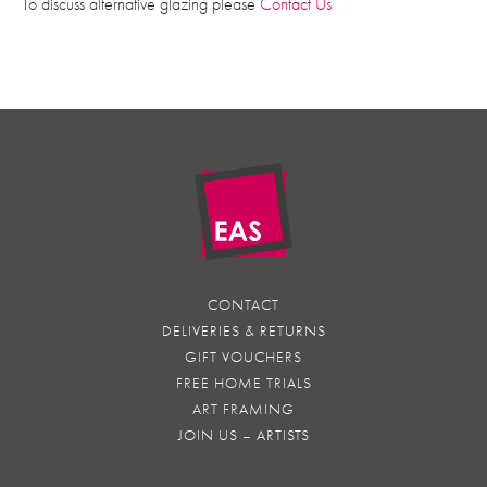
To discuss alternative glazing please
Contact Us
CONTACT
DELIVERIES & RETURNS
GIFT VOUCHERS
FREE HOME TRIALS
ART FRAMING
JOIN US – ARTISTS