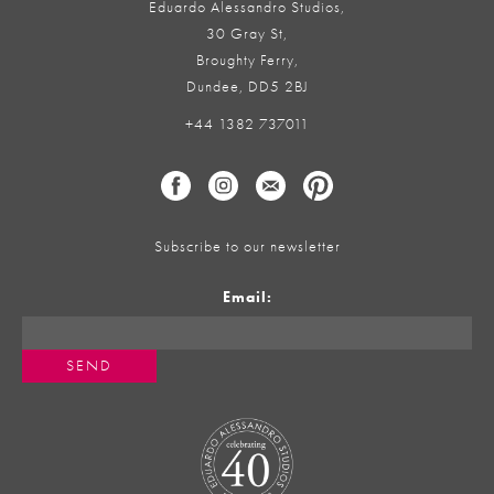
Eduardo Alessandro Studios,
30 Gray St,
Broughty Ferry,
Dundee, DD5 2BJ
+44 1382 737011
Subscribe to our newsletter
Email: