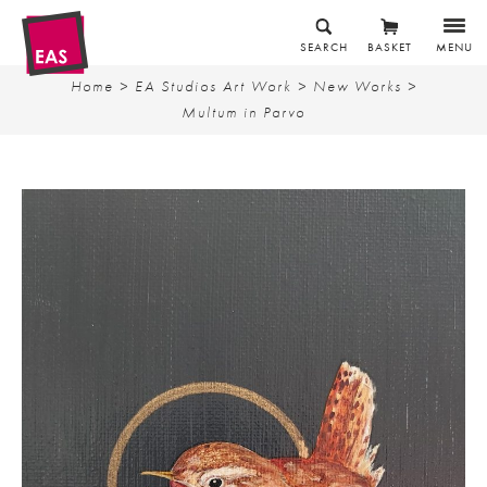
SEARCH
BASKET
MENU
Home
>
EA Studios Art Work
>
New Works
>
Multum in Parvo