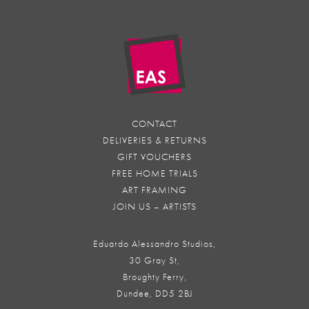
CONTACT
DELIVERIES & RETURNS
GIFT VOUCHERS
FREE HOME TRIALS
ART FRAMING
JOIN US – ARTISTS
Eduardo Alessandro Studios,
30 Gray St,
Broughty Ferry,
Dundee, DD5 2BJ