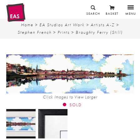
SEARCH
BASKET
MENU
Home
>
EA Studios Art Work
>
Artists A-Z
>
Stephen French
>
Prints
> Broughty Ferry (Still)
Click Images to View Larger
SOLD