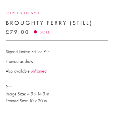
STEPHEN FRENCH
BROUGHTY FERRY (STILL)
£
79.00
SOLD
Signed Limited Edition Print
Framed as shown
Also available
unframed
Print
Image Size: 4.5 x 14.5 in
Framed Size: 10 x 20 in