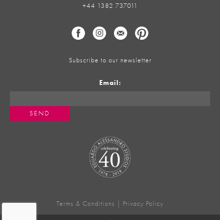
+44 1382 737011
Subscribe to our newsletter
Email:
Terms & Conditions
|
Privacy Policy