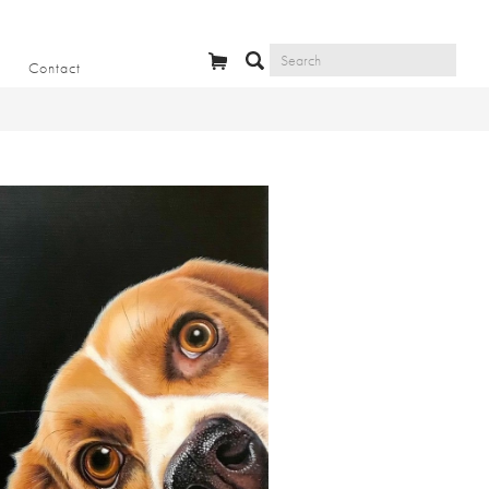
Contact