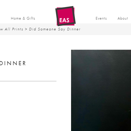
t
Home & Gifts
Events
About
w All Prints
> Did Someone Say Dinner
DINNER