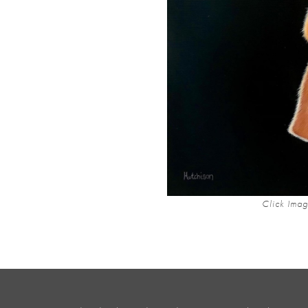
Click Imag