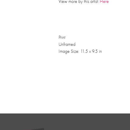
View more by this artist:
Here
Print
Unframed
Image Size: 11.5 x 9.5 in