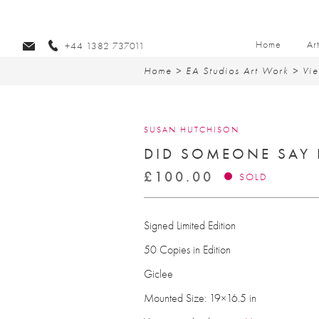
Home
Ar
+44 1382 737011
Home
>
EA Studios Art Work
>
Vie
SUSAN HUTCHISON
DID SOMEONE SAY 
£
100.00
SOLD
Signed Limited Edition
50 Copies in Edition
Giclee
Mounted Size: 19×16.5 in