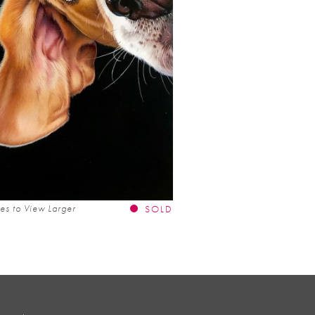
es to View Larger
SOLD