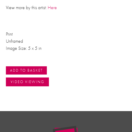
View more by this artist:
Here
Print
Unframed
Image Size: 5 x 5 in
ADD TO BASKET
VIDEO VIEWING