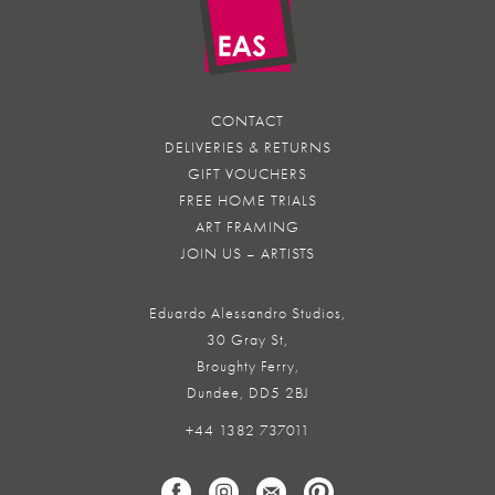
CONTACT
DELIVERIES & RETURNS
GIFT VOUCHERS
FREE HOME TRIALS
ART FRAMING
JOIN US – ARTISTS
Eduardo Alessandro Studios,
30 Gray St,
Broughty Ferry,
Dundee, DD5 2BJ
+44 1382 737011