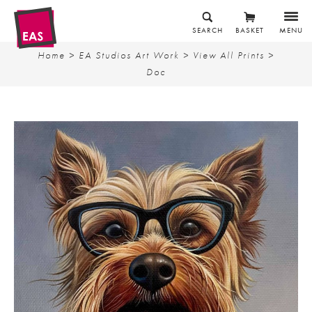
SEARCH
BASKET
MENU
Home
>
EA Studios Art Work
>
View All Prints
>
Doc