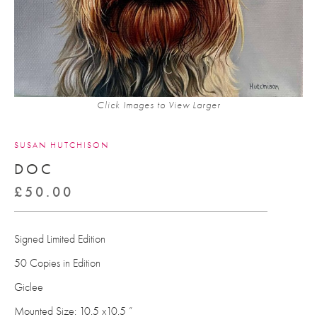
Click Images to View Larger
SUSAN HUTCHISON
DOC
£
50.00
Signed Limited Edition
50 Copies in Edition
Giclee
Mounted Size: 10.5 x10.5 ”