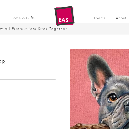
t
Home & Gifts
Events
About
w All Prints
> Lets Stick Together
ER