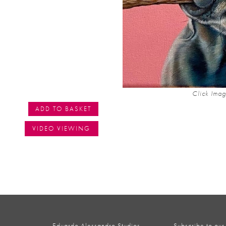
Click Imag
ADD TO BASKET
VIDEO VIEWING
Eduardo Alessandro Studios,
Subscribe to our