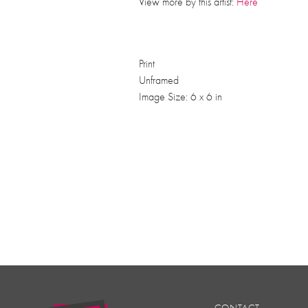
View more by this artist:
Here
Print
Unframed
Image Size: 6 x 6 in
CONTACT