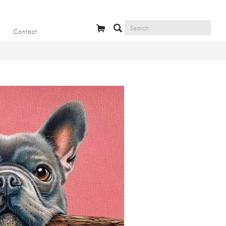
Contact