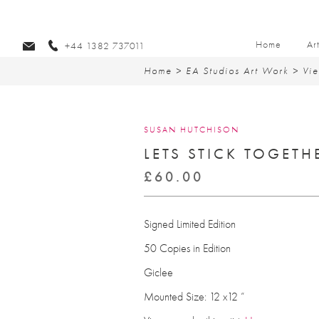
Home
Ar
+44 1382 737011
Home
>
EA Studios Art Work
>
Vie
SUSAN HUTCHISON
LETS STICK TOGETH
£
60.00
Signed Limited Edition
50 Copies in Edition
Giclee
Mounted Size: 12 x12 ”