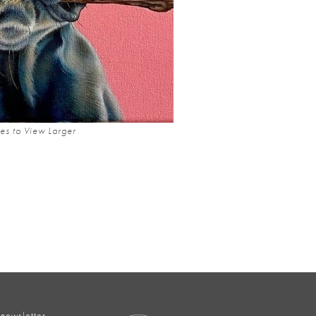
es to View Larger
 newsletter