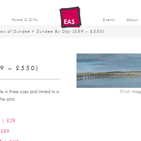
t
Home & Gifts
Events
About
ews of Dundee
> Dundee By Day (£89 – £550)
9 – £550)
ble in three sizes and limited to a
Click Imag
e artist.
7″ | £28
| £89