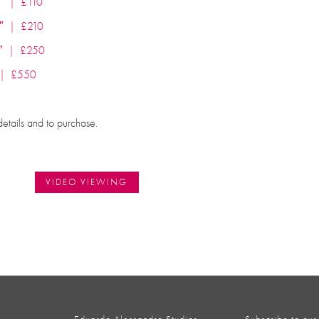
30″ | £110
.5″ | £210
55″ | £250
″ | £550
details and to purchase.
VIDEO VIEWING