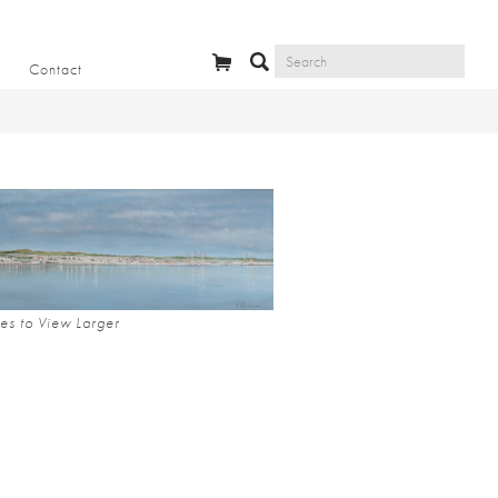
Contact
es to View Larger