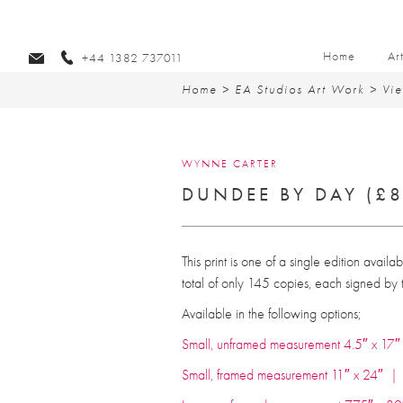
Home
Ar
+44 1382 737011
Home
>
EA Studios Art Work
>
Vi
WYNNE CARTER
DUNDEE BY DAY (£8
This print is one of a single edition availa
total of only 145 copies, each signed by th
Available in the following options;
Small, unframed measurement 4.5″ x 1
Small, framed measurement 11″ x 24″ 