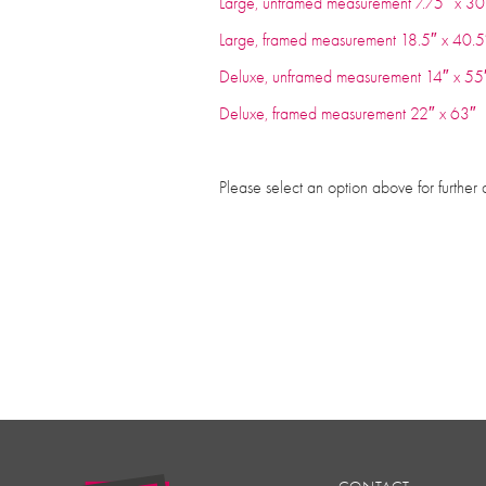
Large, unframed measurement 7.75″ x 
Large, framed measurement 18.5″ x 40
Deluxe, unframed measurement 14″ x 
Deluxe, framed measurement 22″ x 63
Please select an option above for further 