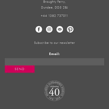
Broughty Ferry,
Dundee, DD5 2BJ
+44 1382 737011
Subscribe to our newsletter
Email: