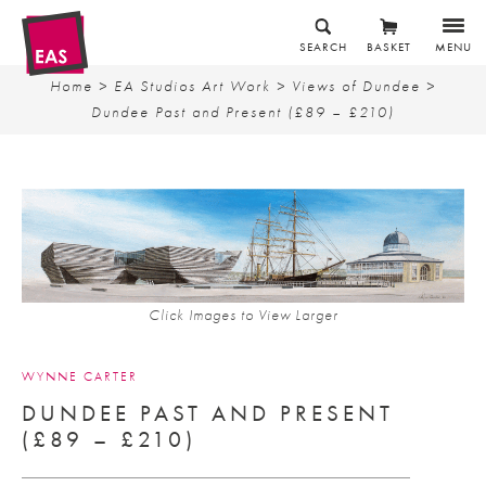
SEARCH
BASKET
MENU
Home
>
EA Studios Art Work
>
Views of Dundee
>
Dundee Past and Present (£89 – £210)
Click Images to View Larger
WYNNE CARTER
DUNDEE PAST AND PRESENT
(£89 – £210)