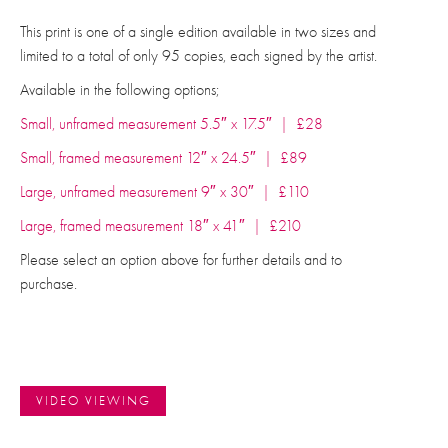
This print is one of a single edition available in two sizes and
limited to a total of only 95 copies, each signed by the artist.
Available in the following options;
Small, unframed measurement 5.5″ x 17.5″ | £28
Small, framed measurement 12″ x 24.5″ | £89
Large, unframed measurement 9″ x 30″ | £110
Large, framed measurement 18″ x 41″ | £210
Please select an option above for further details and to
purchase.
VIDEO VIEWING