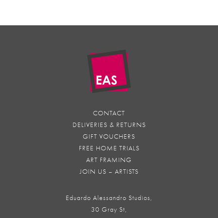
CONTACT
DELIVERIES & RETURNS
GIFT VOUCHERS
FREE HOME TRIALS
ART FRAMING
JOIN US – ARTISTS
Eduardo Alessandro Studios,
30 Gray St,