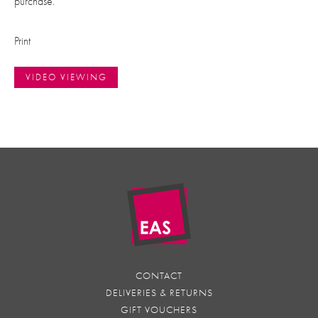
purchase.
Print
VIDEO VIEWING
CONTACT
DELIVERIES & RETURNS
GIFT VOUCHERS