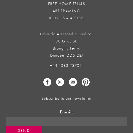
FREE HOME TRIALS
ART FRAMING
JOIN US – ARTISTS
Eduardo Alessandro Studios,
30 Gray St,
Broughty Ferry,
Dundee, DD5 2BJ
+44 1382 737011
Subscribe to our newsletter
Email: