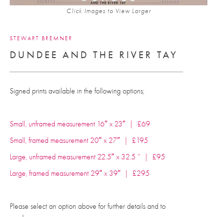
Click Images to View Larger
STEWART BREMNER
DUNDEE AND THE RIVER TAY
Signed prints available in the following options;
Small, unframed measurement 16″ x 23″ | £69
Small, framed measurement 20″ x 27″ | £195
Large, unframed measurement 22.5″ x 32.5 ” | £95
Large, framed measurement 29″ x 39″ | £295
Please select an option above for further details and to