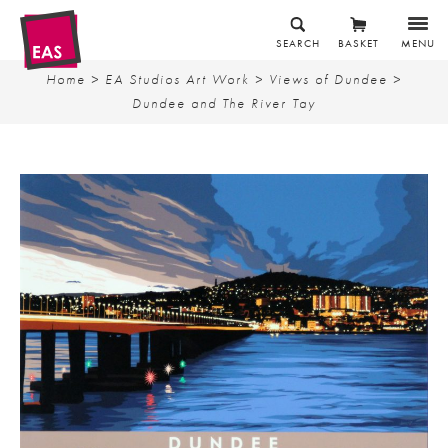
SEARCH
BASKET
MENU
Home
>
EA Studios Art Work
>
Views of Dundee
>
Dundee and The River Tay