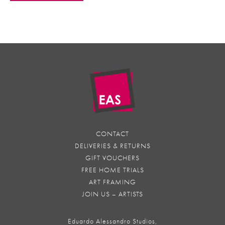
CONTACT
DELIVERIES & RETURNS
GIFT VOUCHERS
FREE HOME TRIALS
ART FRAMING
JOIN US – ARTISTS
Eduardo Alessandro Studios,