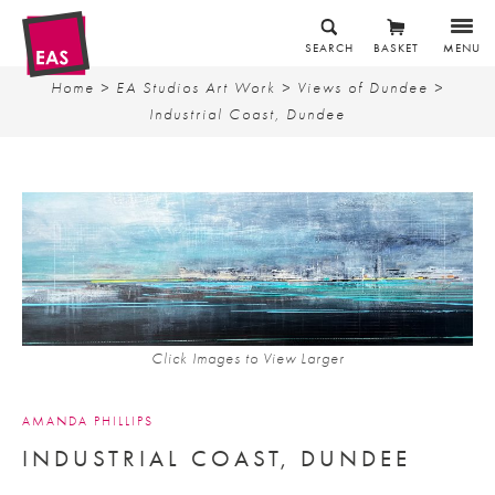
SEARCH
BASKET
MENU
Home
>
EA Studios Art Work
>
Views of Dundee
>
Industrial Coast, Dundee
Click Images to View Larger
AMANDA PHILLIPS
INDUSTRIAL COAST, DUNDEE