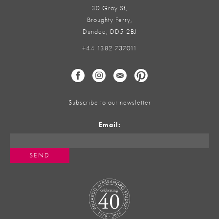
30 Gray St,
Broughty Ferry,
Dundee, DD5 2BJ
+44 1382 737011
Subscribe to our newsletter
Email: