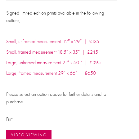
Signed limited edition prints available in the following
options;
Small, unframed measurement 12″ x 29″ | £135
Small, framed measurement 18.5″ x 35″ | £245
Large, unframed measurement 21″ x 60 ” | £395
Large, framed measurement 29″ x 66″ | £650
Please select an option above for further details and to
purchase.
Print
VIDEO VIEWING