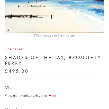
Click Images to View Larger
LISA STUART
SHADES OF THE TAY, BROUGHTY
FERRY
£
495.00
Oils
View more works by this artist:
Here