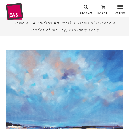
SEARCH
BASKET
MENU
Home
>
EA Studios Art Work
>
Views of Dundee
>
Shades of the Tay, Broughty Ferry