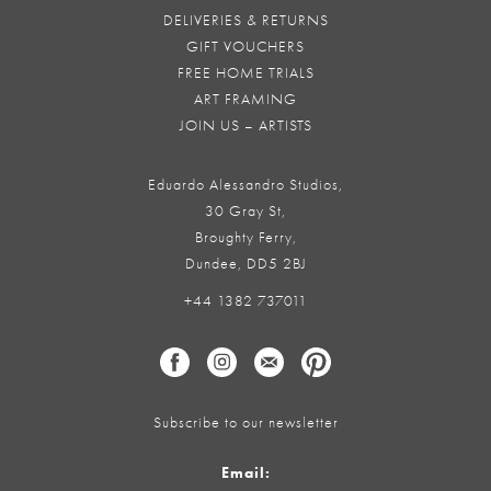
DELIVERIES & RETURNS
GIFT VOUCHERS
FREE HOME TRIALS
ART FRAMING
JOIN US – ARTISTS
Eduardo Alessandro Studios,
30 Gray St,
Broughty Ferry,
Dundee, DD5 2BJ
+44 1382 737011
Subscribe to our newsletter
Email: