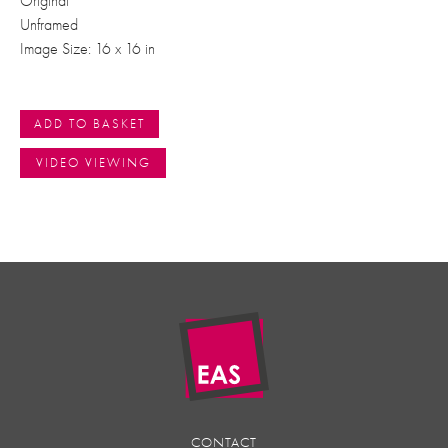
Original
Unframed
Image Size: 16 x 16 in
ADD TO BASKET
VIDEO VIEWING
CONTACT