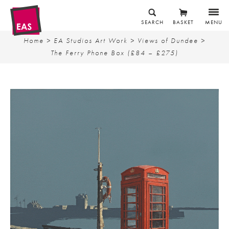
SEARCH
BASKET
MENU
Home
>
EA Studios Art Work
>
Views of Dundee
>
The Ferry Phone Box (£84 – £275)