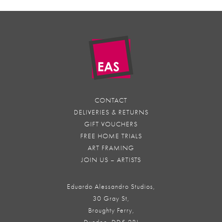
CONTACT
DELIVERIES & RETURNS
GIFT VOUCHERS
FREE HOME TRIALS
ART FRAMING
JOIN US – ARTISTS
Eduardo Alessandro Studios,
30 Gray St,
Broughty Ferry,