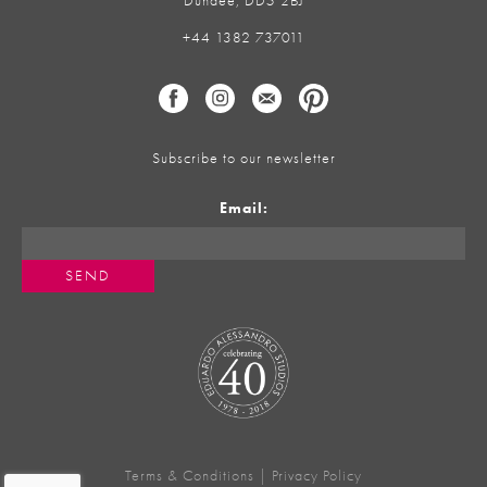
Dundee, DD5 2BJ
+44 1382 737011
Subscribe to our newsletter
Email:
Terms & Conditions
|
Privacy Policy