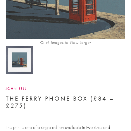
Click Images to View Larger
JOHN BELL
THE FERRY PHONE BOX (£84 –
£275)
This print is one of a single edition available in two sizes and