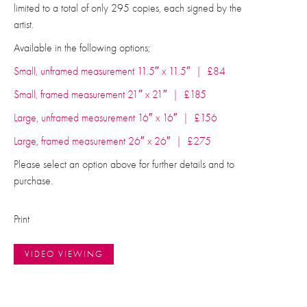
limited to a total of only 295 copies, each signed by the
artist.
Available in the following options;
Small, unframed measurement 11.5″ x 11.5″ | £84
Small, framed measurement 21″ x 21″ | £185
Large, unframed measurement 16″ x 16″ | £156
Large, framed measurement 26″ x 26″ | £275
Please select an option above for further details and to
purchase.
Print
VIDEO VIEWING