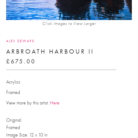
Click Images to View Larger
ALEX DEWARS
ARBROATH HARBOUR II
£
675.00
Acrylics
Framed
View more by this artist:
Here
Original
Framed
Image Size: 12 x 10 in