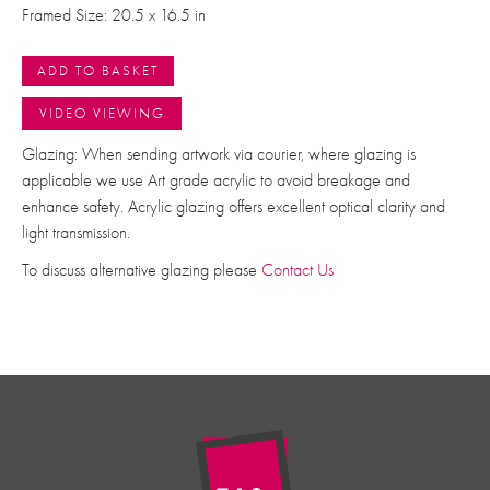
Framed Size: 20.5 x 16.5 in
ADD TO BASKET
VIDEO VIEWING
Glazing: When sending artwork via courier, where glazing is
applicable we use Art grade acrylic to avoid breakage and
enhance safety. Acrylic glazing offers excellent optical clarity and
light transmission.
To discuss alternative glazing please
Contact Us