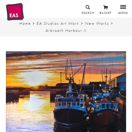
SEARCH
BASKET
MENU
Home
>
EA Studios Art Work
>
New Works
>
Arbroath Harbour II