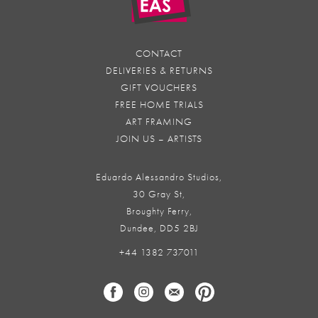
CONTACT
DELIVERIES & RETURNS
GIFT VOUCHERS
FREE HOME TRIALS
ART FRAMING
JOIN US – ARTISTS
Eduardo Alessandro Studios,
30 Gray St,
Broughty Ferry,
Dundee, DD5 2BJ
+44 1382 737011