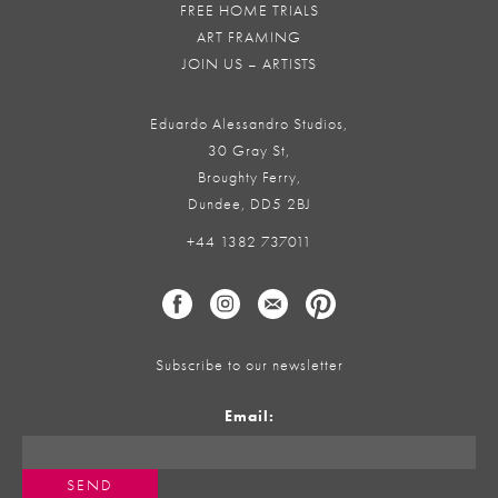
FREE HOME TRIALS
ART FRAMING
JOIN US – ARTISTS
Eduardo Alessandro Studios,
30 Gray St,
Broughty Ferry,
Dundee, DD5 2BJ
+44 1382 737011
Subscribe to our newsletter
Email: