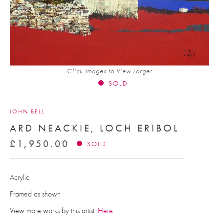
Click Images to View Larger
SOLD
JOHN BELL
ARD NEACKIE, LOCH ERIBOL
£
1,950.00
SOLD
Acrylic
Framed as shown
View more works by this artist:
Here