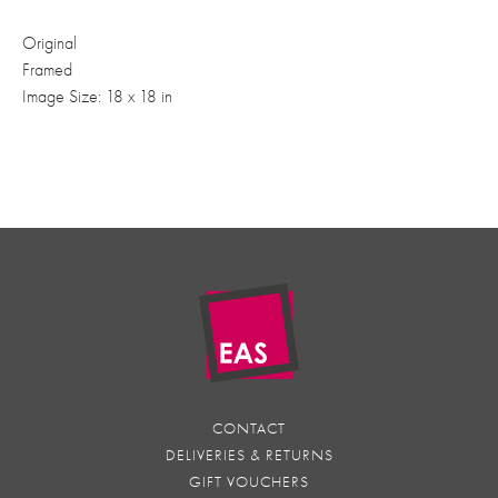
Original
Framed
Image Size: 18 x 18 in
CONTACT
DELIVERIES & RETURNS
GIFT VOUCHERS