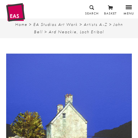
SEARCH
BASKET
MENU
Home
>
EA Studios Art Work
>
Artists A-Z
>
John
Bell
> Ard Neackie, Loch Eribol