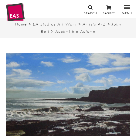
SEARCH
BASKET
MENU
Home
>
EA Studios Art Work
>
Artists A-Z
>
John
Bell
> Auchmithie Autumn