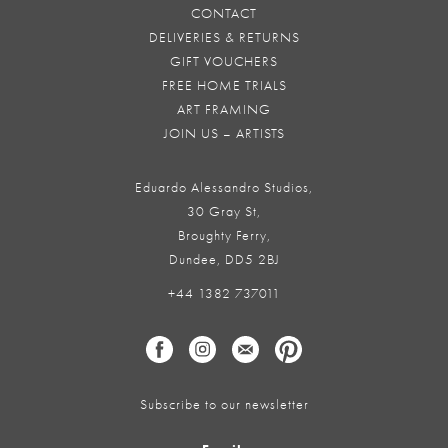
CONTACT
DELIVERIES & RETURNS
GIFT VOUCHERS
FREE HOME TRIALS
ART FRAMING
JOIN US – ARTISTS
Eduardo Alessandro Studios,
30 Gray St,
Broughty Ferry,
Dundee, DD5 2BJ
+44 1382 737011
Subscribe to our newsletter