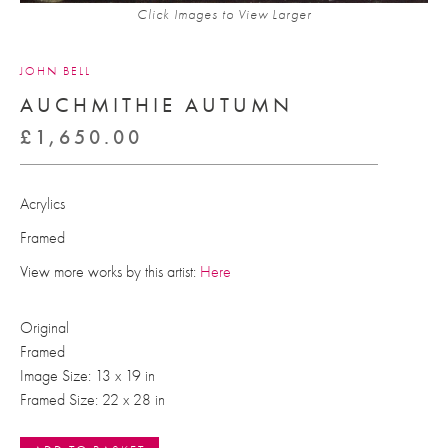
Click Images to View Larger
JOHN BELL
AUCHMITHIE AUTUMN
£
1,650.00
Acrylics
Framed
View more works by this artist:
Here
Original
Framed
Image Size: 13 x 19 in
Framed Size: 22 x 28 in