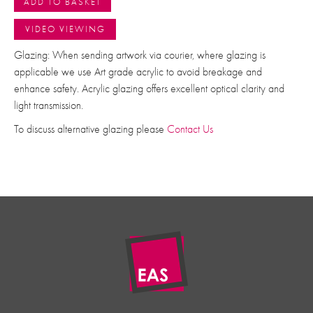
ADD TO BASKET
VIDEO VIEWING
Glazing: When sending artwork via courier, where glazing is
applicable we use Art grade acrylic to avoid breakage and
enhance safety. Acrylic glazing offers excellent optical clarity and
light transmission.
To discuss alternative glazing please
Contact Us