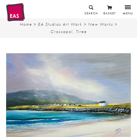
SEARCH
BASKET
MENU
Home
>
EA Studios Art Work
>
New Works
>
Crossapol, Tiree