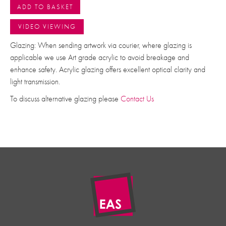
ADD TO BASKET
VIDEO VIEWING
Glazing: When sending artwork via courier, where glazing is
applicable we use Art grade acrylic to avoid breakage and
enhance safety. Acrylic glazing offers excellent optical clarity and
light transmission.
To discuss alternative glazing please
Contact Us