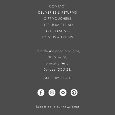
CONTACT
DELIVERIES & RETURNS
GIFT VOUCHERS
FREE HOME TRIALS
ART FRAMING
JOIN US – ARTISTS
Eduardo Alessandro Studios,
30 Gray St,
Broughty Ferry,
Dundee, DD5 2BJ
+44 1382 737011
Subscribe to our newsletter