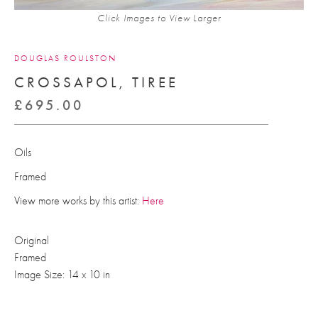
Click Images to View Larger
DOUGLAS ROULSTON
CROSSAPOL, TIREE
£
695.00
Oils
Framed
View more works by this artist:
Here
Original
Framed
Image Size: 14 x 10 in