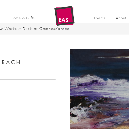
t
Home & Gifts
Events
About
w Works
> Dusk at Cambusdarach
ARACH