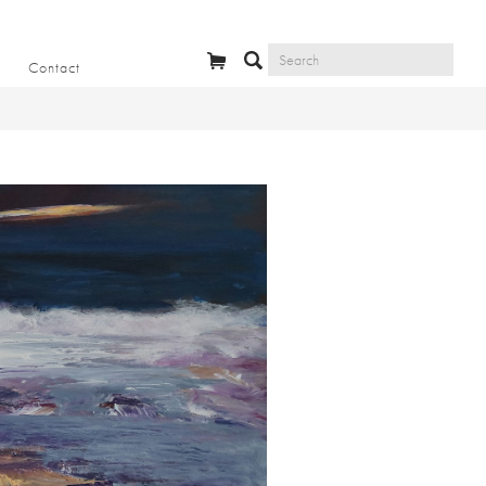
Contact