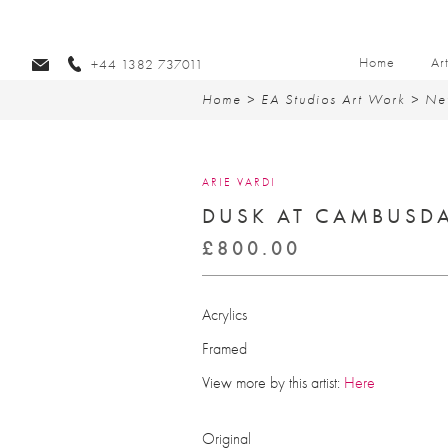
Home
Ar
+44 1382 737011
Home
>
EA Studios Art Work
>
Ne
ARIE VARDI
DUSK AT CAMBUSD
£
800.00
Acrylics
Framed
View more by this artist:
Here
Original