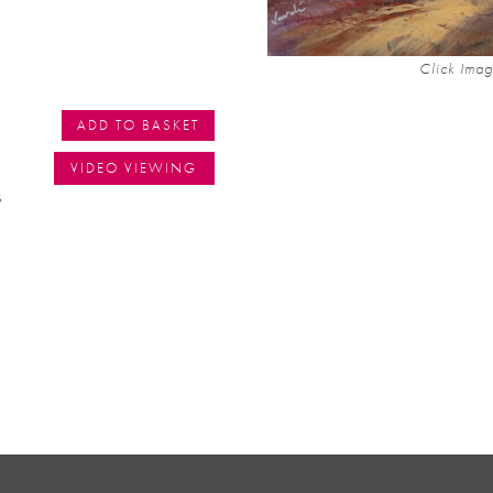
Click Imag
ADD TO BASKET
VIDEO VIEWING
s