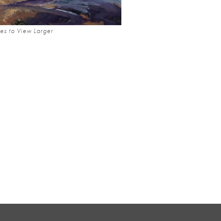
es to View Larger