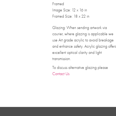
Framed
Image Size: 12 x 16 in
Framed Size: 18 x 22 in
Glazing: When sending artwork via
courier, where glazing is applicable we
use Art grade acrylic to avoid breakage
and enhance safety. Acrylic glazing offer
excellent optical clarity and light
transmission.
To discuss alternative glazing please
Contact Us