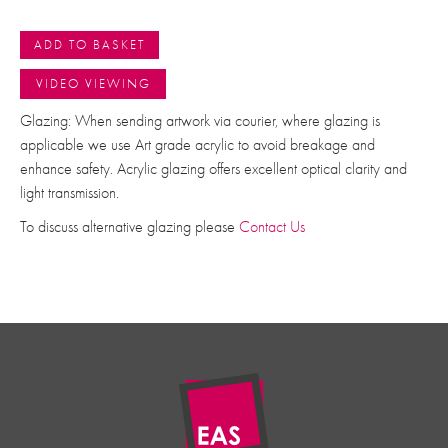
ADD TO BASKET
VIDEO VIEWING
Glazing: When sending artwork via courier, where glazing is
applicable we use Art grade acrylic to avoid breakage and
enhance safety. Acrylic glazing offers excellent optical clarity and
light transmission.
To discuss alternative glazing please
Contact Us