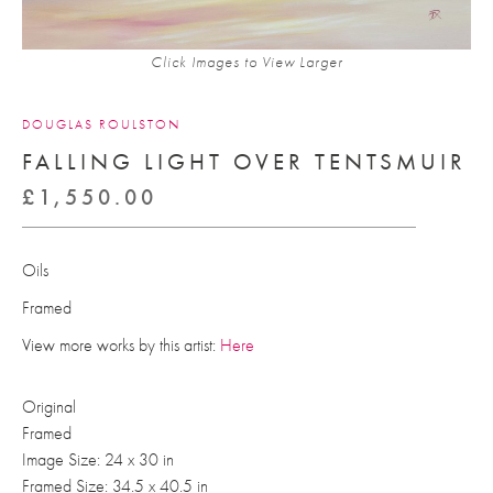
Click Images to View Larger
DOUGLAS ROULSTON
FALLING LIGHT OVER TENTSMUIR
£
1,550.00
Oils
Framed
View more works by this artist:
Here
Original
Framed
Image Size: 24 x 30 in
Framed Size: 34.5 x 40.5 in