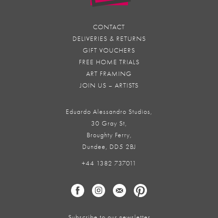
CONTACT
DELIVERIES & RETURNS
GIFT VOUCHERS
FREE HOME TRIALS
ART FRAMING
JOIN US – ARTISTS
Eduardo Alessandro Studios,
30 Gray St,
Broughty Ferry,
Dundee, DD5 2BJ
+44 1382 737011
Subscribe to our newsletter