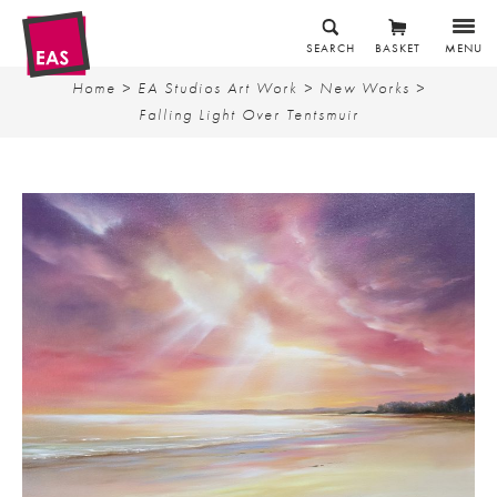
SEARCH
BASKET
MENU
Home
>
EA Studios Art Work
>
New Works
>
Falling Light Over Tentsmuir