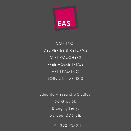
CONTACT
DELIVERIES & RETURNS
GIFT VOUCHERS
FREE HOME TRIALS
ART FRAMING
JOIN US – ARTISTS
Eduardo Alessandro Studios,
30 Gray St,
Broughty Ferry,
Dundee, DD5 2BJ
+44 1382 737011