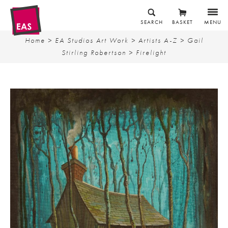
SEARCH
BASKET
MENU
Home
>
EA Studios Art Work
>
Artists A-Z
>
Gail
Stirling Robertson
> Firelight