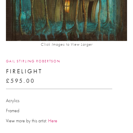
Click Images to View Larger
GAIL STIRLING ROBERTSON
FIRELIGHT
£
595.00
Acrylics
Framed
View more by this artist:
Here