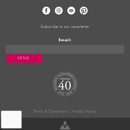
Subscribe to our newsletter
Email:
Terms & Conditions
|
Privacy Policy