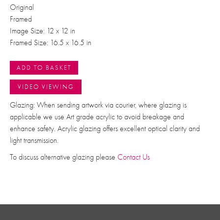
Original
Framed
Image Size: 12 x 12 in
Framed Size: 16.5 x 16.5 in
ADD TO BASKET
VIDEO VIEWING
Glazing: When sending artwork via courier, where glazing is
applicable we use Art grade acrylic to avoid breakage and
enhance safety. Acrylic glazing offers excellent optical clarity and
light transmission.
To discuss alternative glazing please
Contact Us