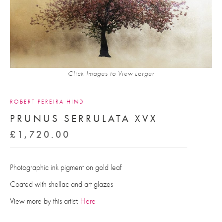
Click Images to View Larger
ROBERT PEREIRA HIND
PRUNUS SERRULATA XVX
£
1,720.00
Photographic ink pigment on gold leaf
Coated with shellac and art glazes
View more by this artist:
Here