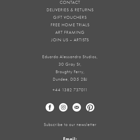
CONTACT
DELIVERIES & RETURNS
GIFT VOUCHERS
FREE HOME TRIALS
ART FRAMING
JOIN US – ARTISTS
Eduardo Alessandro Studios,
30 Gray St,
Broughty Ferry,
Dundee, DD5 2BJ
+44 1382 737011
Subscribe to our newsletter
Email: