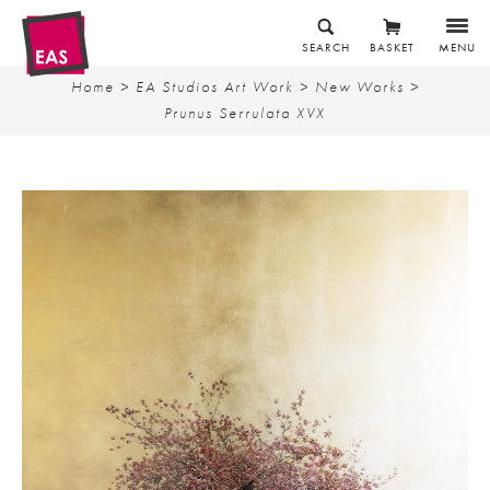
SEARCH
BASKET
MENU
Home
>
EA Studios Art Work
>
New Works
>
Prunus Serrulata XVX