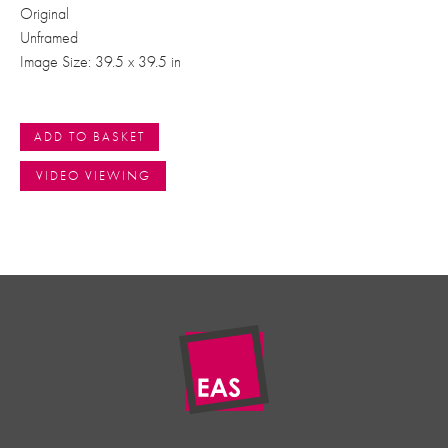
Original
Unframed
Image Size: 39.5 x 39.5 in
ADD TO BASKET
VIDEO VIEWING