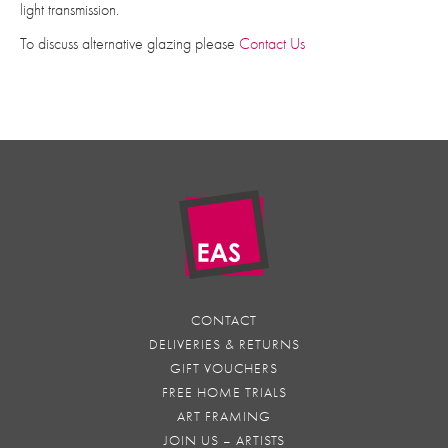
light transmission.
To discuss alternative glazing please
Contact Us
CONTACT
DELIVERIES & RETURNS
GIFT VOUCHERS
FREE HOME TRIALS
ART FRAMING
JOIN US – ARTISTS