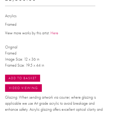
Acrylics
Framed
View more works by this artist:
Here
Original
Framed
Image Size: 12 x 36 in
Framed Size: 19.5 x 44 in
ADD TO BASKET
VIDEO VIEWING
Glazing: When sending artwork via courier, where glazing is
applicable we use Art grade acrylic to avoid breakage and
enhance safety. Acrylic glazing offers excellent optical clarity and