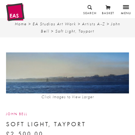
SEARCH
BASKET
MENU
Home
>
EA Studios Art Work
>
Artists A-Z
>
John
Bell
> Soft Light, Tayport
Click Images to View Larger
JOHN BELL
SOFT LIGHT, TAYPORT
£
2,500.00