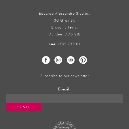
Eduardo Alessandro Studios,
30 Gray St,
Broughty Ferry,
Dundee, DD5 2BJ
+44 1382 737011
Subscribe to our newsletter
Email: