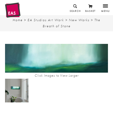
SEARCH
BASKET
MENU
Home
>
EA Studios Art Work
>
New Works
> The
Breath of Stone
Click Images to View Larger