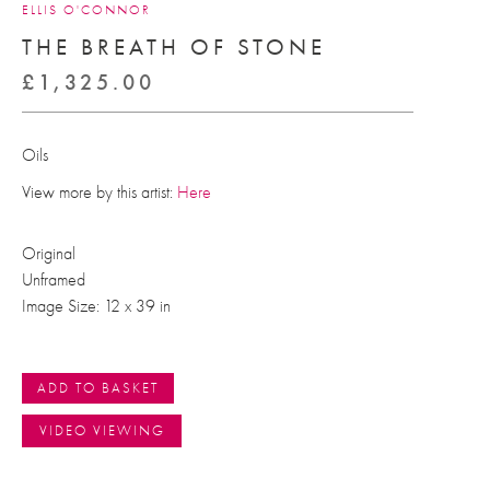
ELLIS O'CONNOR
THE BREATH OF STONE
£
1,325.00
Oils
View more by this artist:
Here
Original
Unframed
Image Size: 12 x 39 in
ADD TO BASKET
VIDEO VIEWING