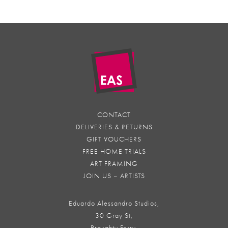
CONTACT
DELIVERIES & RETURNS
GIFT VOUCHERS
FREE HOME TRIALS
ART FRAMING
JOIN US – ARTISTS
Eduardo Alessandro Studios,
30 Gray St,
Broughty Ferry,