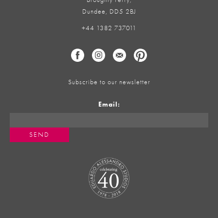
Dundee, DD5 2BJ
+44 1382 737011
Subscribe to our newsletter
Email: