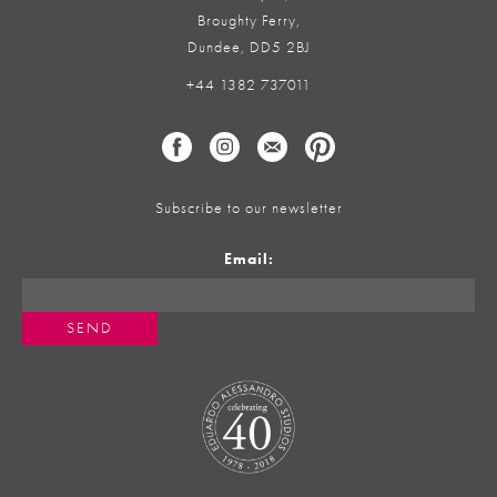
Broughty Ferry,
Dundee, DD5 2BJ
+44 1382 737011
Subscribe to our newsletter
Email: