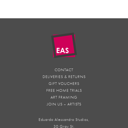
CONTACT
DELIVERIES & RETURNS
GIFT VOUCHERS
FREE HOME TRIALS
ART FRAMING
JOIN US – ARTISTS
Eduardo Alessandro Studios,
30 Gray St,