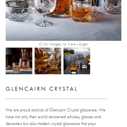
Click Images to View Larger
GLENCAIRN CRYSTAL
We are proud stockists of Glencairn Crystal glassware. We
have not only their world renowned whiskey glasses and
decanters but also modern crystal glassware that pays