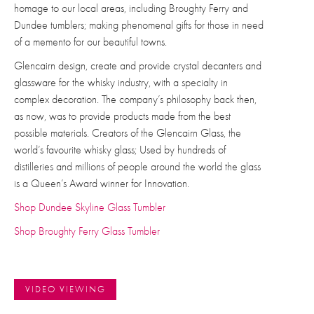
homage to our local areas, including Broughty Ferry and
Dundee tumblers; making phenomenal gifts for those in need
of a memento for our beautiful towns.
Glencairn design, create and provide crystal decanters and
glassware for the whisky industry, with a specialty in
complex decoration.
The company’s philosophy back then,
as now, was to provide products made from the best
possible materials. C
reators of the Glencairn Glass, the
world’s favourite whisky glass; Used by hundreds of
distilleries and millions of people around the world the glass
is a Queen’s Award winner for Innovation.
Shop Dundee Skyline Glass Tumbler
Shop Broughty Ferry Glass Tumbler
VIDEO VIEWING