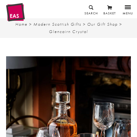
SEARCH
BASKET
MENU
Home
>
Modern Scottish Gifts
>
Our Gift Shop
>
Glencairn Crystal