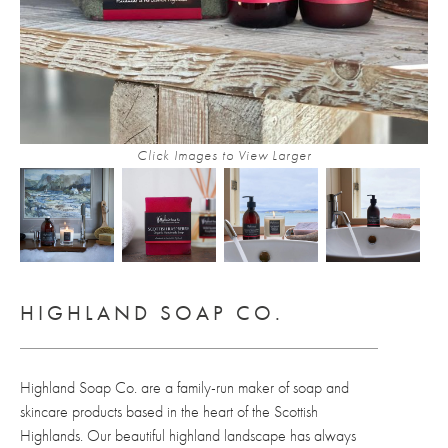
Click Images to View Larger
HIGHLAND SOAP CO.
Highland Soap Co. are a family-run maker of soap and
skincare products based in the heart of the Scottish
Highlands. Our beautiful highland landscape has always