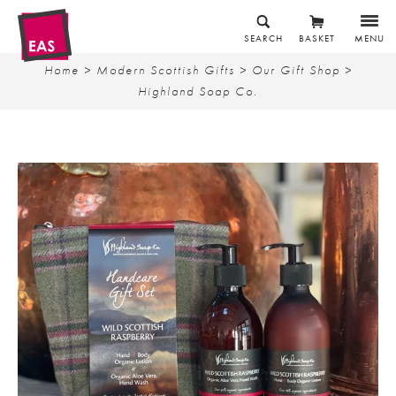
SEARCH
BASKET
MENU
Home
>
Modern Scottish Gifts
>
Our Gift Shop
>
Highland Soap Co.