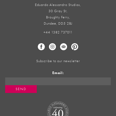
Eduardo Alessandro Studios,
30 Gray St,
Broughty Ferry,
Dundee, DD5 2BJ
+44 1382 737011
Subscribe to our newsletter
Email: