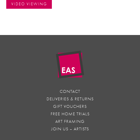
VIDEO VIEWING
CONTACT
DELIVERIES & RETURNS
GIFT VOUCHERS
FREE HOME TRIALS
ART FRAMING
JOIN US – ARTISTS