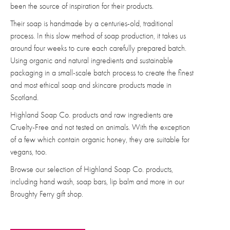
been the source of inspiration for their products.
Their soap is handmade by a centuries-old, traditional
process. In this slow method of soap production, it takes us
around four weeks to cure each carefully prepared batch.
Using organic and natural ingredients and sustainable
packaging in a small-scale batch process to create the finest
and most ethical soap and skincare products made in
Scotland.
Highland Soap Co. products and raw ingredients are
Cruelty-Free and not tested on animals. With the exception
of a few which contain organic honey, they are suitable for
vegans, too.
Browse our selection of Highland Soap Co. products,
including hand wash, soap bars, lip balm and more in our
Broughty Ferry gift shop.