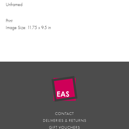
Unframed
Print
Image Size: 11.75 x 9.5 in
CONTACT
DELIVERIES & RETURNS
GIFT VOUCHERS