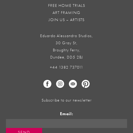
FREE HOME TRIALS
ART FRAMING
JOIN US – ARTISTS
Eduardo Alessandro Studios,
30 Gray St,
Broughty Ferry,
Dundee, DD5 2BJ
+44 1382 737011
Subscribe to our newsletter
Email: