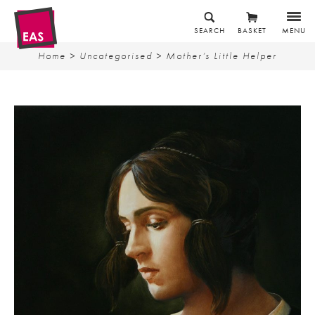
SEARCH
BASKET
MENU
Home
>
Uncategorised
> Mother’s Little Helper