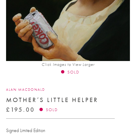
Click Images to View Larger
SOLD
ALAN MACDONALD
MOTHER’S LITTLE HELPER
£
195.00
SOLD
Signed Limited Edition