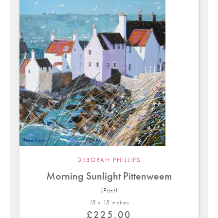
DEBORAH PHILLIPS
Morning Sunlight Pittenweem
(Print)
15 x 15 in
ches
£
225.00