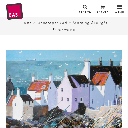
SEARCH
BASKET
MENU
Home
>
Uncategorised
> Morning Sunlight
Pittenweem