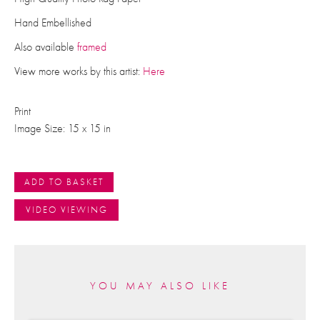
Hand Embellished
Also available
framed
View more works by this artist:
Here
Print
Image Size: 15 x 15 in
ADD TO BASKET
VIDEO VIEWING
YOU MAY ALSO LIKE