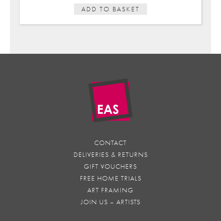
ADD TO BASKET
CONTACT
DELIVERIES & RETURNS
GIFT VOUCHERS
FREE HOME TRIALS
ART FRAMING
JOIN US – ARTISTS