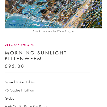
Click Images to View Larger
DEBORAH PHILLIPS
MORNING SUNLIGHT
PITTENWEEM
£
95.00
Signed Limited Edition
75 Copies in Edition
Giclee
High Quality Photo Rag Paper