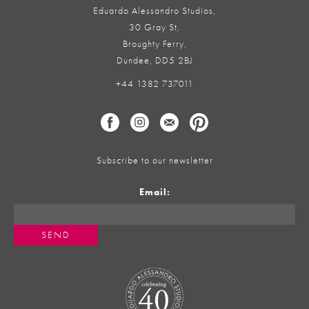
Eduardo Alessandro Studios,
30 Gray St,
Broughty Ferry,
Dundee, DD5 2BJ
+44 1382 737011
Subscribe to our newsletter
Email: