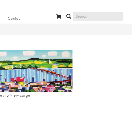
Contact
es to View Larger