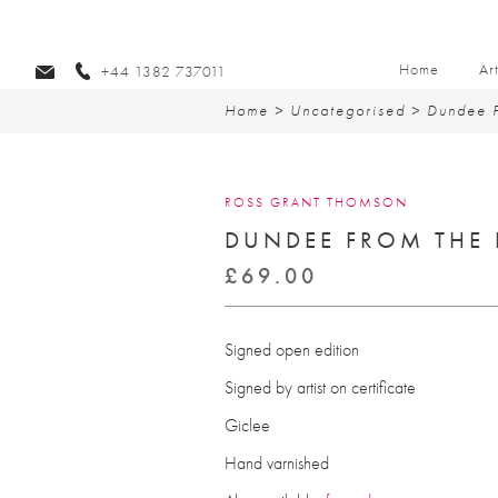
Home
Ar
+44 1382 737011
Home
>
Uncategorised
> Dundee F
ROSS GRANT THOMSON
DUNDEE FROM THE 
£
69.00
Signed open edition
Signed by artist on certificate
Giclee
Hand varnished