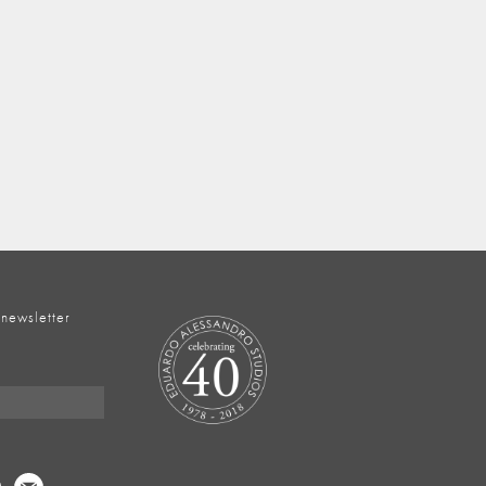
 newsletter