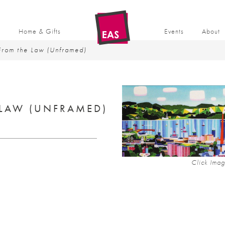
t
Home & Gifts
Events
About
rom the Law (Unframed)
LAW (UNFRAMED)
Click Imag