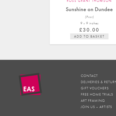
ROSS GRANT THOMSON
Sunshine on Dundee
(Print)
9 x 9 in
ches
£
30.00
ADD TO BASKET
CONTACT
DELIVERIES & RETUR
GIFT VOUCHERS
FREE HOME TRIALS
ART FRAMING
JOIN US – ARTISTS