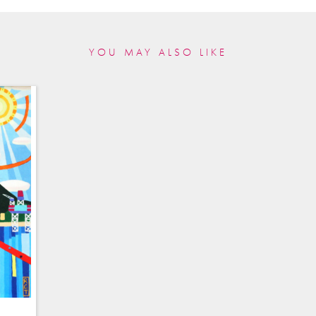
YOU MAY ALSO LIKE