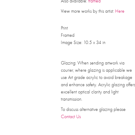
Also available:
framed
View more works by this artist:
Here
Print
Framed
Image Size: 10.5 x 34 in
Glazing: When sending artwork via
courier, where glazing is applicable we
use Art grade acrylic to avoid breakage
and enhance safety. Acrylic glazing offer
excellent optical clarity and light
transmission.
To discuss alternative glazing please
Contact Us