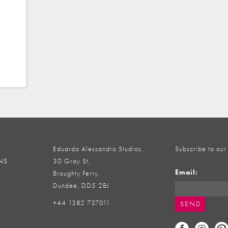
Eduardo Alessandro Studios,
Subscribe to our
NS
30 Gray St,
Email:
Broughty Ferry,
Dundee, DD5 2BJ
+44 1382 737011