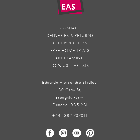
CONTACT
DELIVERIES & RETURNS
GIFT VOUCHERS
FREE HOME TRIALS
ART FRAMING
JOIN US – ARTISTS
Eduardo Alessandro Studios,
30 Gray St,
Broughty Ferry,
Dundee, DD5 2BJ
+44 1382 737011