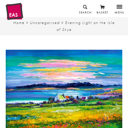
SEARCH
BASKET
MENU
Home
>
Uncategorised
> Evening Light on the Isle
of Skye