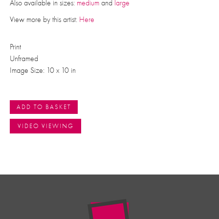
Also available in sizes:
medium
and
large
View more by this artist:
Here
Print
Unframed
Image Size: 10 x 10 in
ADD TO BASKET
VIDEO VIEWING