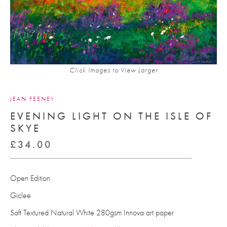
Click Images to View Larger
JEAN FEENEY
EVENING LIGHT ON THE ISLE OF
SKYE
£
34.00
Open Edition
Giclee
Soft Textured Natural White 280gsm Innova art paper