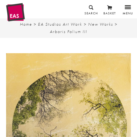
SEARCH
BASKET
MENU
Home
>
EA Studios Art Work
>
New Works
>
Arboris Folium III