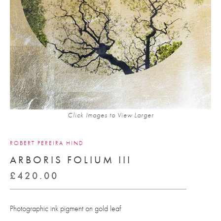
Click Images to View Larger
ROBERT PEREIRA HIND
ARBORIS FOLIUM III
£
420.00
Photographic ink pigment on gold leaf