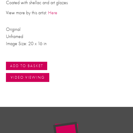
Coated with shellac and art glazes
View more by this artist:
Here
Original
Unframed
Image Size: 20 x 16 in
ADD TO BASKET
VIDEO VIEWING