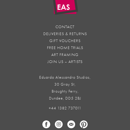
CONTACT
DELIVERIES & RETURNS
GIFT VOUCHERS
FREE HOME TRIALS
ART FRAMING
JOIN US – ARTISTS
Eduardo Alessandro Studios,
30 Gray St,
Broughty Ferry,
Dundee, DD5 2BJ
+44 1382 737011