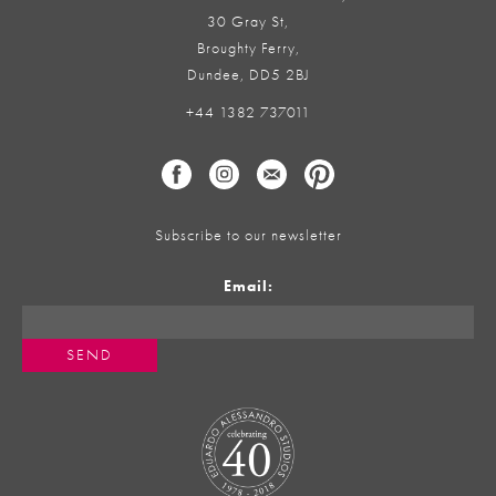
30 Gray St,
Broughty Ferry,
Dundee, DD5 2BJ
+44 1382 737011
Subscribe to our newsletter
Email: