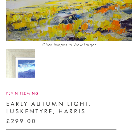
Click Images to View Larger
KEVIN FLEMING
EARLY AUTUMN LIGHT,
LUSKENTYRE, HARRIS
£
299.00