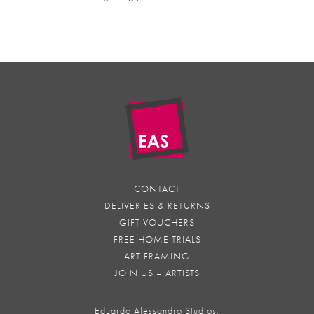
CONTACT
DELIVERIES & RETURNS
GIFT VOUCHERS
FREE HOME TRIALS
ART FRAMING
JOIN US – ARTISTS
Eduardo Alessandro Studios,