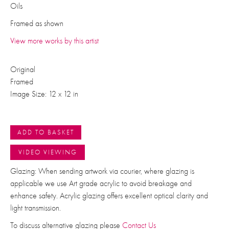
Oils
Framed as shown
View more works by this artist
Original
Framed
Image Size: 12 x 12 in
ADD TO BASKET
VIDEO VIEWING
Glazing: When sending artwork via courier, where glazing is
applicable we use Art grade acrylic to avoid breakage and
enhance safety. Acrylic glazing offers excellent optical clarity and
light transmission.
To discuss alternative glazing please
Contact Us