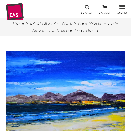
SEARCH
BASKET
MENU
Home
>
EA Studios Art Work
>
New Works
> Early
Autumn Light, Luskentyre, Harris