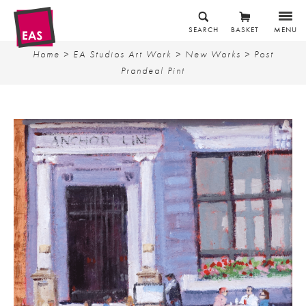
SEARCH
BASKET
MENU
Home
>
EA Studios Art Work
>
New Works
> Post
Prandeal Pint