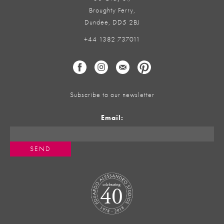
Broughty Ferry,
Dundee, DD5 2BJ
+44 1382 737011
Subscribe to our newsletter
Email: