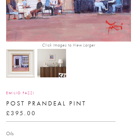
Click Images to View Larger
EMILIO FAZZI
POST PRANDEAL PINT
£
395.00
Oils