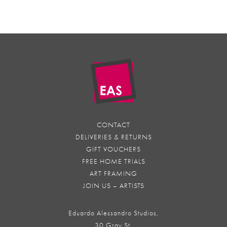
CONTACT
DELIVERIES & RETURNS
GIFT VOUCHERS
FREE HOME TRIALS
ART FRAMING
JOIN US – ARTISTS
Eduardo Alessandro Studios,
30 Gray St,