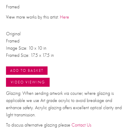
Framed
View more works by this artist:
Here
Original
Framed
Image Size: 10 x 10 in
Framed Size: 17.5 x 17.5 in
ADD TO BASKET
VIDEO VIEWING
Glazing: When sending artwork via courier, where glazing is
applicable we use Art grade acrylic to avoid breakage and
enhance safety. Acrylic glazing offers excellent optical clarity and
light transmission.
To discuss alternative glazing please
Contact Us