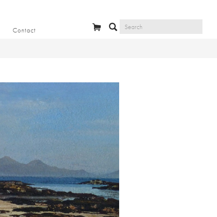
Contact