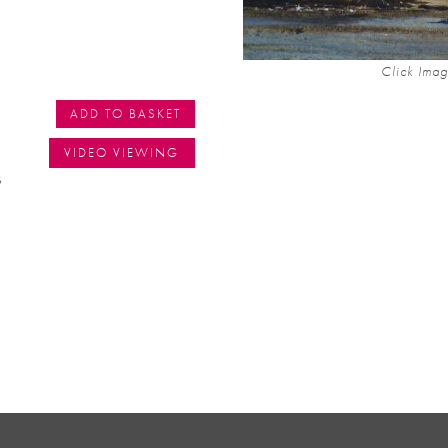
Click Imag
ADD TO BASKET
VIDEO VIEWING
s