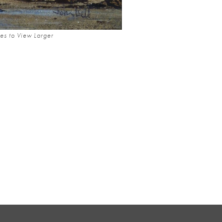
es to View Larger