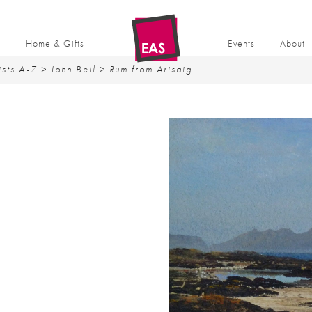
t
Home & Gifts
Events
About
ists A-Z
>
John Bell
> Rum from Arisaig
G