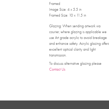
Framed
Image Size: 4 x 5.5 in
Framed Size: 10 x 11.5 in
Glazing: When sending artwork via
courier, where glazing is applicable we
use Art grade acrylic to avoid breakage
and enhance safety. Acrylic glazing offer
excellent optical clarity and light
transmission.
To discuss alternative glazing please
Contact Us