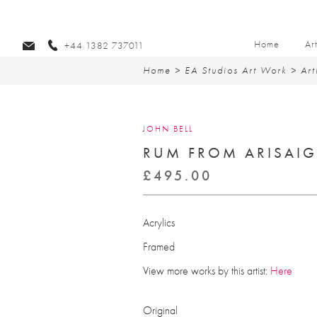
Home
Ar
+44 1382 737011
Home
>
EA Studios Art Work
>
Art
JOHN BELL
RUM FROM ARISAI
£
495.00
Acrylics
Framed
View more works by this artist:
Here
Original