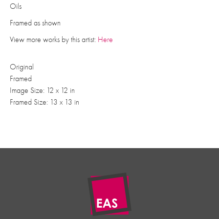
Oils
Framed as shown
View more works by this artist:
Here
Original
Framed
Image Size: 12 x 12 in
Framed Size: 13 x 13 in