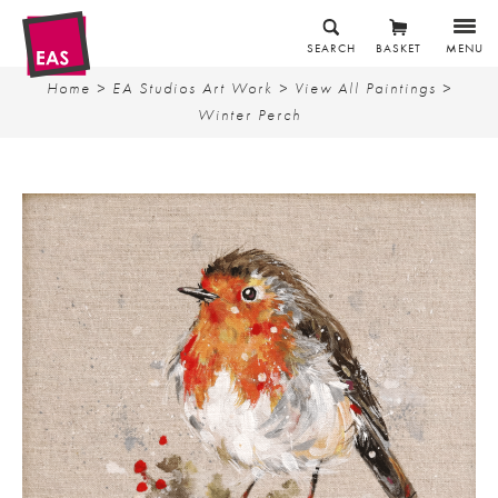
SEARCH
BASKET
MENU
Home
>
EA Studios Art Work
>
View All Paintings
>
Winter Perch