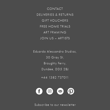
CONTACT
DELIVERIES & RETURNS
GIFT VOUCHERS
FREE HOME TRIALS
ART FRAMING
JOIN US – ARTISTS
Eduardo Alessandro Studios,
30 Gray St,
Broughty Ferry,
Dundee, DD5 2BJ
+44 1382 737011
Subscribe to our newsletter