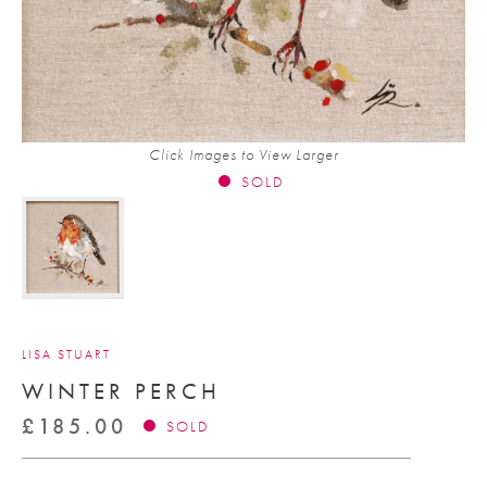
Click Images to View Larger
SOLD
LISA STUART
WINTER PERCH
£
185.00
SOLD