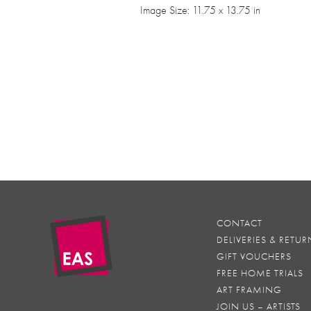
Image Size: 11.75 x 13.75 in
CONTACT
DELIVERIES & RETUR
GIFT VOUCHERS
FREE HOME TRIALS
ART FRAMING
JOIN US – ARTISTS