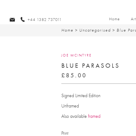
Home
Ar
+44 1382 737011
Home
>
Uncategorised
> Blue Par
JOE MCINTYRE
BLUE PARASOLS
£
85.00
Signed Limited Edition
Unframed
Also available
framed
Print