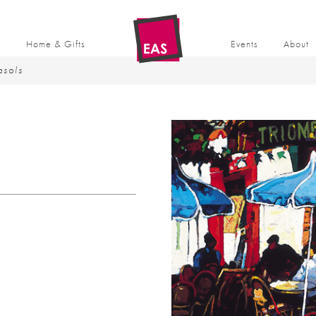
t
Home & Gifts
Events
About
asols