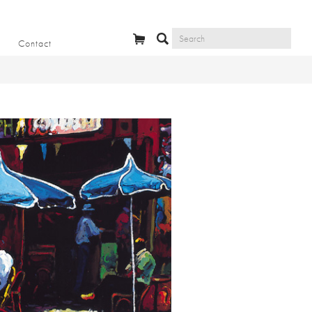
Contact