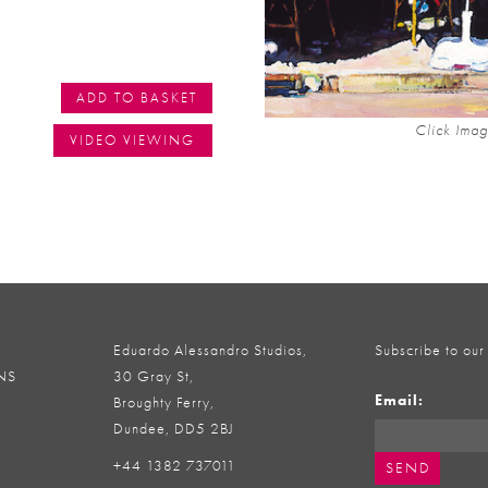
ADD TO BASKET
Click Imag
VIDEO VIEWING
Eduardo Alessandro Studios,
Subscribe to our
NS
30 Gray St,
Email:
Broughty Ferry,
Dundee, DD5 2BJ
+44 1382 737011