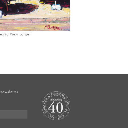
es to View Larger
 newsletter