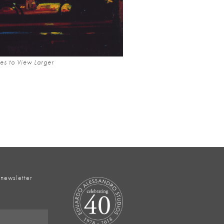
es to View Larger
 newsletter