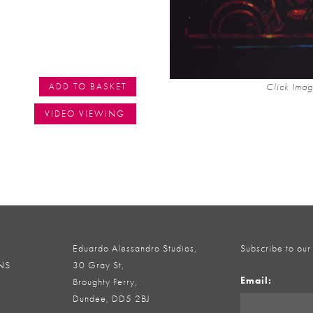
Click Imag
ADD TO BASKET
VIDEO VIEWING
Eduardo Alessandro Studios,
Subscribe to our
NS
30 Gray St,
Email:
Broughty Ferry,
Dundee, DD5 2BJ