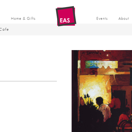
t
Home & Gifts
Events
About
Cafe