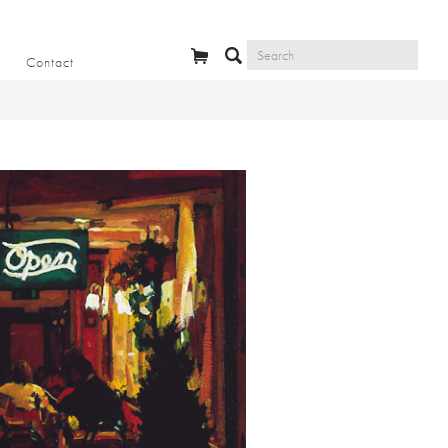
Contact