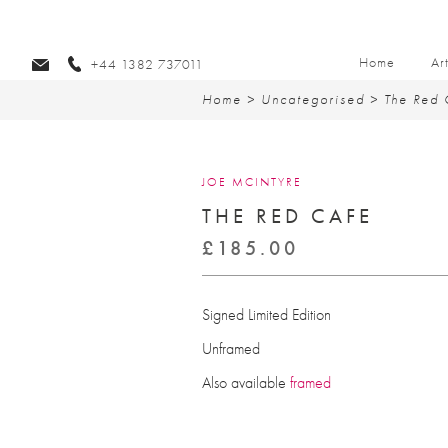
Home
Ar
+44 1382 737011
Home
>
Uncategorised
> The Red 
JOE MCINTYRE
THE RED CAFE
£
185.00
Signed Limited Edition
Unframed
Also available
framed