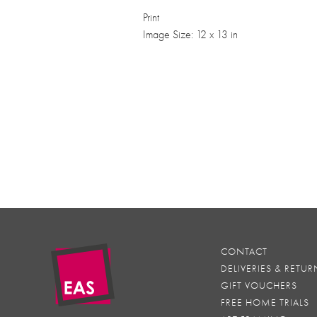
Print
Image Size: 12 x 13 in
CONTACT
DELIVERIES & RETUR
GIFT VOUCHERS
FREE HOME TRIALS