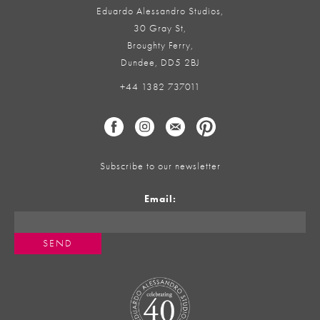
Eduardo Alessandro Studios,
30 Gray St,
Broughty Ferry,
Dundee, DD5 2BJ
+44 1382 737011
Subscribe to our newsletter
Email: