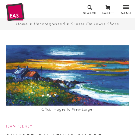
SEARCH
BASKET
MENU
Home
>
Uncategorised
> Sunset On Lewis Shore
Click Images to View Larger
JEAN FEENEY