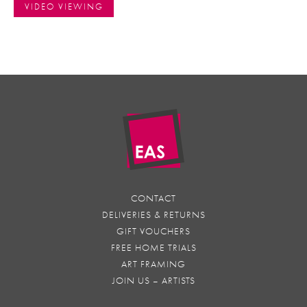
VIDEO VIEWING
CONTACT
DELIVERIES & RETURNS
GIFT VOUCHERS
FREE HOME TRIALS
ART FRAMING
JOIN US – ARTISTS