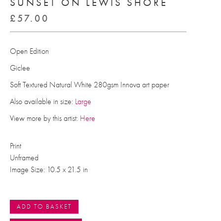
SUNSET ON LEWIS SHORE
£
57.00
Open Edition
Giclee
Soft Textured Natural White 280gsm Innova art paper
Also available in size:
Large
View more by this artist:
Here
Print
Unframed
Image Size: 10.5 x 21.5 in
ADD TO BASKET