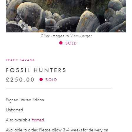
Click Images to View Larger
SOLD
TRACY SAVAGE
FOSSIL HUNTERS
£
250.00
SOLD
Signed Limited Edition
Unframed
Also available
framed
Available to order. Please allow 3-4 weeks for delivery on