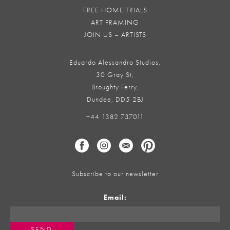
FREE HOME TRIALS
ART FRAMING
JOIN US – ARTISTS
Eduardo Alessandro Studios,
30 Gray St,
Broughty Ferry,
Dundee, DD5 2BJ
+44 1382 737011
Subscribe to our newsletter
Email: