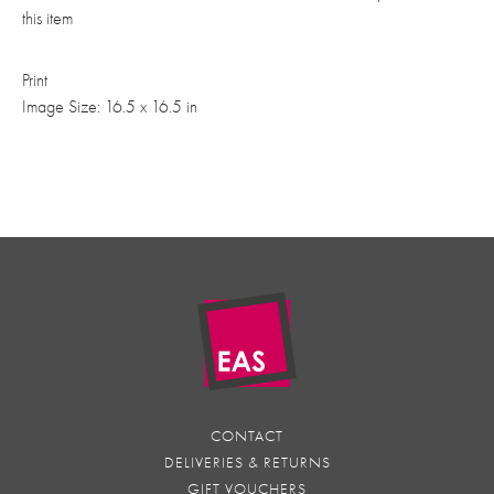
this item
Print
Image Size: 16.5 x 16.5 in
CONTACT
DELIVERIES & RETURNS
GIFT VOUCHERS