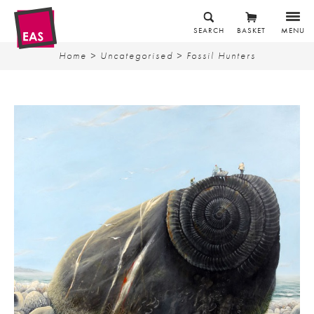
SEARCH
BASKET
MENU
Home
>
Uncategorised
> Fossil Hunters